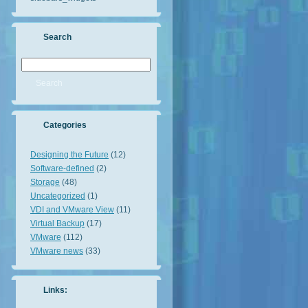
Search
Categories
Designing the Future
(12)
Software-defined
(2)
Storage
(48)
Uncategorized
(1)
VDI and VMware View
(11)
Virtual Backup
(17)
VMware
(112)
VMware news
(33)
Links: