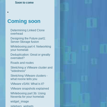
Soon to come
Coming soon
Determining Linked Clone
overhead
Designing the Future part1:
Server-Storage fusion
Whiteboxing part 4: Networking
your homelab
Deduplication: Great or greatly
overrated?
Roads and routes
Stretching a VMware cluster and
"sidedness"
Stretching VMware clusters -
what noone tells you
VMware vSAN: What is it?
VMware snapshots explained
Whiteboxing part 3b: Using
Nexenta for your homelab
widget_image
sidebars_widgets