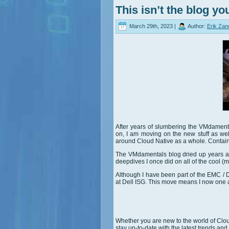
This isn’t the blog yo
March 29th, 2023 |
Author:
Erik Zan
After years of slumbering the VMdament
on, I am moving on the new stuff as we
around Cloud Native as a whole. Containe
The VMdamentals blog dried up years ago
deepdives I once did on all of the cool (
Although I have been part of the EMC / D
at Dell ISG. This move means I now one a
Whether you are new to the world of Clou
stay up-to-date with the latest trends and 