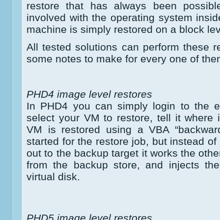
restore that has always been possibl
involved with the operating system insid
machine is simply restored on a block lev
All tested solutions can perform these r
some notes to make for every one of the
PHD4 image level restores
In PHD4 you can simply login to the e
select your VM to restore, tell it where 
VM is restored using a VBA “backwar
started for the restore job, but instead of
out to the backup target it works the oth
from the backup store, and injects th
virtual disk.
PHD5 image level restores