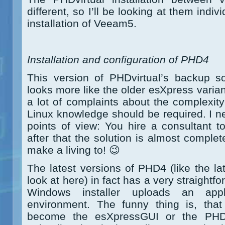
different, so I’ll be looking at them individ
installation of Veeam5.
Installation and configuration of PHD4
This version of PHDvirtual’s backup s
looks more like the older esXpress varia
a lot of complaints about the complexity 
Linux knowledge should be required. I n
points of view: You hire a consultant to
after that the solution is almost comple
make a living to! 😉
The latest versions of PHD4 (like the la
look at here) in fact has a very straightf
Windows installer uploads an app
environment. The funny thing is, that
become the esXpressGUI or the PHDD