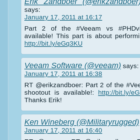
Erik Zandboer (@erikzandboer
says:
January 17, 2011 at 16:17
Part 2 of the #Veeam vs #PHDvir
available! This part is about perfor
http://bit.ly/eGq3KU
Veeam Software (@veeam)
says:
January 17, 2011 at 16:38
RT @erikzandboer: Part 2 of the #Ve
shootout is available!:
http://bit.ly/
Thanks Erik!
Ken Wineberg (@Militaryrugged)
January 17, 2011 at 16:40