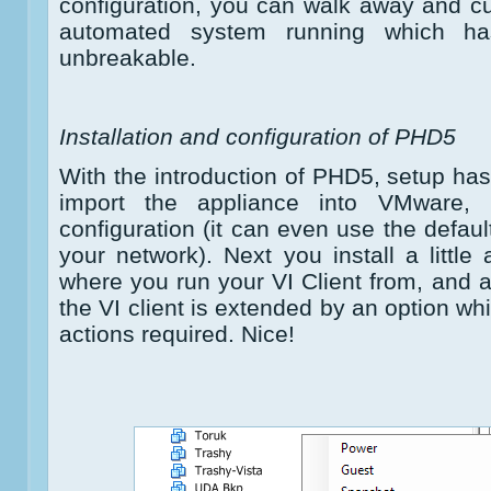
configuration, you can walk away and c
automated system running which has
unbreakable.
Installation and configuration of PHD5
With the introduction of PHD5, setup h
import the appliance into VMware, 
configuration (it can even use the defaul
your network). Next you install a little
where you run your VI Client from, and a
the VI client is extended by an option wh
actions required. Nice!