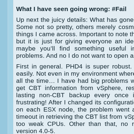
What I have seen going wrong: #Fail
Up next the juicy details: What has gone 
Some not so pretty, others merely cosmet
things I came across. Important to note th
but it is just for giving everyone an 
maybe you’ll find something useful i
problems. And no I do not want to open a 
First in general. PHD4 is super robust. 
easily. Not even in my environment wher
all the time… I have had big problems 
get CBT information from vSphere, res
lasting non-CBT backup every once i
frustrating! After I changed its configura
on each ESX node, the problem went aw
timeout in retrieving the CBT list from v
too weak CPUs. Other than that, no r
version 4.0-5.