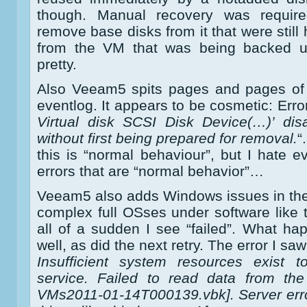
though. Manual recovery was requi
remove base disks from it that were stil
from the VM that was being backed u
pretty.
Also Veeam5 spits pages and pages of 
eventlog. It appears to be cosmetic: Error
Virtual disk SCSI Disk Device(…)’ di
without first being prepared for removal.
“
this is “normal behaviour”, but I hate ev
errors that are “normal behavior”…
Veeam5 also adds Windows issues in the m
complex full OSses under software like t
all of a sudden I see “failed”. What ha
well, as did the next retry. The error I s
Insufficient system resources exist 
service. Failed to read data from the
VMs2011-01-14T000139.vbk]. Server error