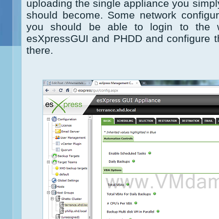
uploading the single appliance you simpl
should become. Some network configura
you should be able to login to the 
esXpressGUI and PHDD and configure th
there.