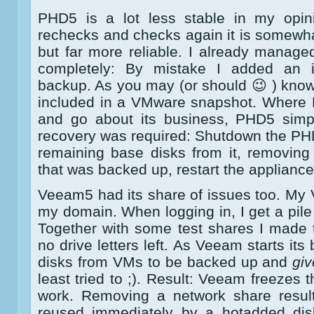
PHD5 is a lot less stable in my opi
rechecks and checks again it is somewh
but far more reliable. I already manag
completely: By mistake I added an i
backup. As you may (or should 😉 ) know
included in a VMware snapshot. Where 
and go about its business, PHD5 simpl
recovery was required: Shutdown the PH
remaining base disks from it, removin
that was backed up, restart the appliance
Veeam5 had its share of issues too. My
my domain. When logging in, I get a pile
Together with some test shares I made 
no drive letters left. As Veeam starts it
disks from VMs to be backed up and
giv
least tried to ;). Result: Veeam freezes 
work. Removing a network share results
reused immediately by a hotadded dis