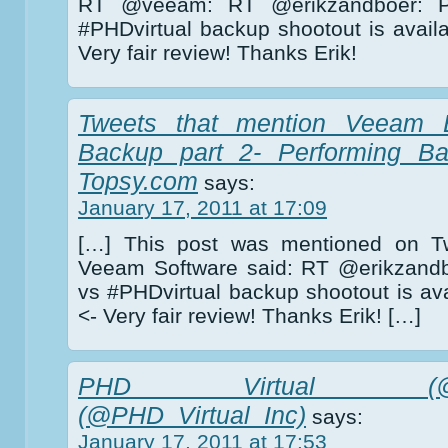
RT @veeam: RT @erikzandboer: P
#PHDvirtual backup shootout is avail
Very fair review! Thanks Erik!
Tweets that mention Veeam 
Backup part 2- Performing Ba
Topsy.com
says:
January 17, 2011 at 17:09
[…] This post was mentioned on Tw
Veeam Software said: RT @erikzandb
vs #PHDvirtual backup shootout is ava
<- Very fair review! Thanks Erik! […]
PHD Virtual (@PHD_V
(@PHD_Virtual_Inc)
says:
January 17, 2011 at 17:53