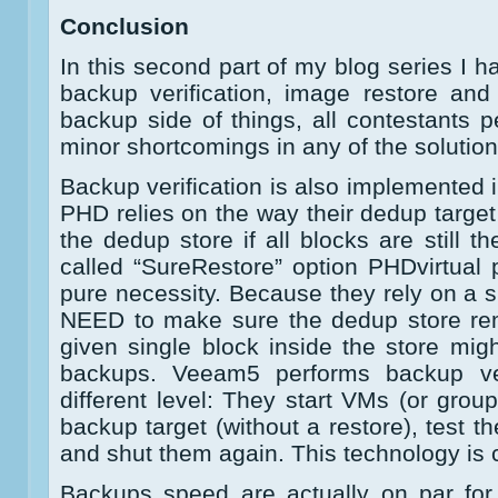
Conclusion
In this second part of my blog series I 
backup verification, image restore and 
backup side of things, all contestants p
minor shortcomings in any of the solution
Backup verification is also implemented i
PHD relies on the way their dedup target
the dedup store if all blocks are still t
called “SureRestore” option PHDvirtual p
pure necessity. Because they rely on a s
NEED to make sure the dedup store rema
given single block inside the store mig
backups. Veeam5 performs backup ver
different level: They start VMs (or grou
backup target (without a restore), test th
and shut them again. This technology is
Backups speed are actually on par for 