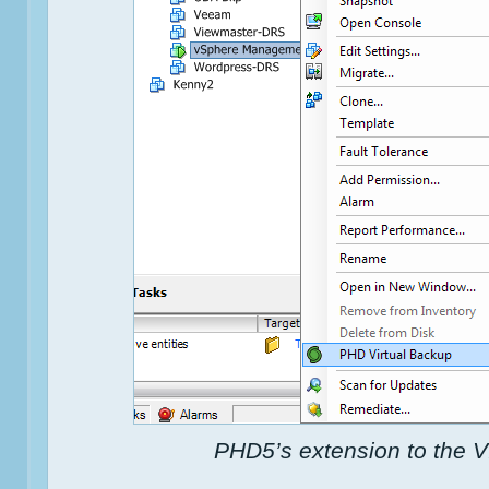
PHD5’s extension to the V