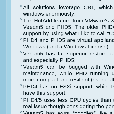
All solutions leverage CBT, whic
windows enormously;
The HotAdd feature from VMware’s vS
Veeam5 and PHD5. The older PHD4 
support by using what I like to call “
PHD4 and PHD5 are virtual applian
Windows (and a Windows License);
Veeam5 has far superior restore c
and especially PHD5;
Veeam5 can be bugged with Wind
maintenance, while PHD running un
more compact and resilient (especia
PHD4 has no ESXi support, while
have this support;
PHD4/5 uses less CPU cycles than 
real issue though considering the p
Veeam5 has extra “goodies” like a v