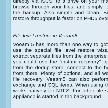
directly via iSCSI to a drive on your 
browse through your files, and simply 
the backup. Also simple and clean. Bo
restore throughput is faster on PHD5 ov
File level restore in Veeam5
Veeam 5 has more than one way to get 
use the special file level restore wiz
extract separate files from the enterpris
you could use the “instant recovery” op
from the dedup store, connect to the b
from there. Plenty of options, and all w
file recovery, Veeam5 can also perfor
exchange and SQL items. When using the
works natively for NTFS. For other file 
appliance is started in the background.