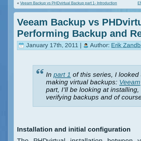
«
Veeam Backup vs PHDvirtual Backup part 1- Introduction
E
Veeam Backup vs PHDvirtu
Performing Backup and Re
January 17th, 2011 |
Author:
Erik Zandb
In
part 1
of this series, I looked
making virtual backups:
Veeam
part, I’ll be looking at installi
verifying backups and of course
Installation and initial configuration
The PHDvirtual installation between 