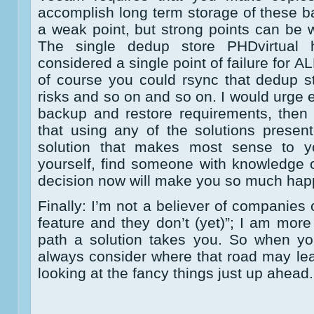
accomplish long term storage of these 
a weak point, but strong points can be 
The single dedup store PHDvirtual
considered a single point of failure for 
of course you could rsync that dedup st
risks and so on and so on. I would urge e
backup and restore requirements, then
that using any of the solutions presen
solution that makes most sense to y
yourself, find someone with knowledge o
decision now will make you so much happi
Finally: I’m not a believer of companies
feature and they don’t (yet)”; I am more
path a solution takes you. So when yo
always consider where that road may lea
looking at the fancy things just up ahead.