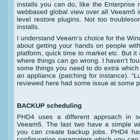
installs you can do, like the Enterpris
webbased global view over all Veeam5 i
level restore plugins. Not too troubleso
installs.
I understand Veeam’s choice for the Windo
about getting your hands on people wit
platform, quick time to market etc. But i
where things can go wrong. I haven’t fou
some things you need to do extra which
an appliance (patching for instance). “Lu
reviewed here had some issue at some p
BACKUP scheduling
PHD4 uses a different approach in 
Veeam5. The last two have a simple wi
you can create backup jobs. PHD4 has 
configuration parameters which you can