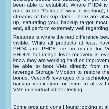
been able to establish. Where PHD4 is
(due to the “Coldadd” way of working), t
streams of backup data. There are al
up, saturating your backup target most
end, all perform extremely well regardin
Restores is where the real difference b
visible. While all products at least hav
PHD4 and PHD5 are no match for Vee
PHD5’s full image level recovery is e
know they are working hard on improvem
be able to boot VMs directly from t
leverage Storage VMotion to restore the
bonus, Veeam5 leverages this technolog
backup verification, or even to allow 
VMs in a virtual lab for testing!
Some pros and cons I found looking at all