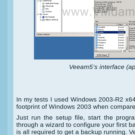
Veeam5’s interface (ap
In my tests I used Windows 2003-R2 x64,
footprint of Windows 2003 when compar
Just run the setup file, start the progr
through a wizard to configure your first b
is all required to get a backup running. 