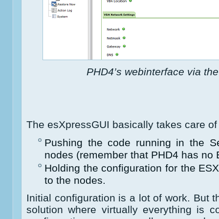
PHD4’s webinterface via th
The esXpressGUI basically takes care of 
Pushing the code running in the S
nodes (remember that PHD4 has no E
Holding the configuration for the E
to the nodes.
Initial configuration is a lot of work. But 
solution where virtually everything is con