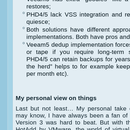
restores;
PHD4/5 lack VSS integration and r
quiesce;
Both solutions have different appro
implementations. Both have pros and
Veeam5 dedup implementation forces 
or tape if you require long-term 
PHD4/5 can retain backups for years w
the herd” helps to for example kee
per month etc).
My personal view on things
Last but not least… My personal take 
may know, I have always been a fan of 
Version 3 was hard to beat. But with t
HotAdd by VMware, the world of virtu