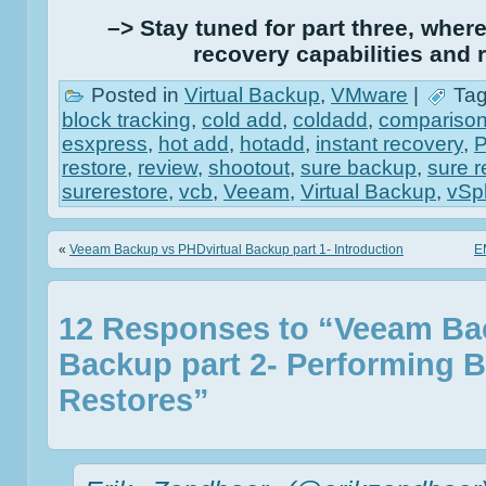
–> Stay tuned for part three, where 
recovery capabilities and r
Posted in
Virtual Backup
,
VMware
|
Tag
block tracking
,
cold add
,
coldadd
,
compariso
esxpress
,
hot add
,
hotadd
,
instant recovery
,
restore
,
review
,
shootout
,
sure backup
,
sure r
surerestore
,
vcb
,
Veeam
,
Virtual Backup
,
vSp
«
Veeam Backup vs PHDvirtual Backup part 1- Introduction
E
12 Responses to “Veeam Ba
Backup part 2- Performing 
Restores”