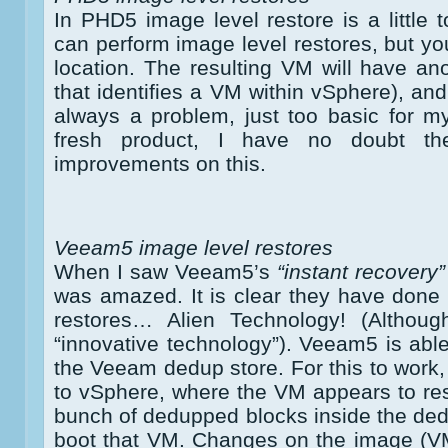
In PHD5 image level restore is a little 
can perform image level restores, but yo
location. The resulting VM will have a
that identifies a VM within vSphere), a
always a problem, just too basic for m
fresh product, I have no doubt t
improvements on this.
Veeam5 image level restores
When I saw Veeam5’s
“instant recovery”
was amazed. It is clear they have done “
restores… Alien Technology! (Althou
“innovative technology”). Veeam5 is able
the Veeam dedup store. For this to wor
to vSphere, where the VM appears to resid
bunch of dedupped blocks inside the dedu
boot that VM. Changes on the image (VM