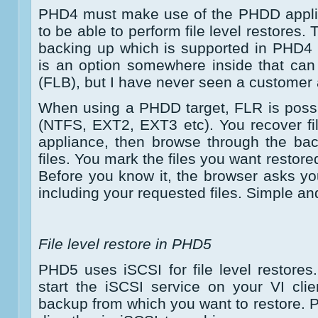
PHD4 must make use of the PHDD applia
to be able to perform file level restores
backing up which is supported in PHD4
is an option somewhere inside that can
(FLB), but I have never seen a customer a
When using a PHDD target, FLR is possi
(NTFS, EXT2, EXT3 etc). You recover fi
appliance, then browse through the bac
files. You mark the files you want restore
Before you know it, the browser asks you
including your requested files. Simple an
File level restore in PHD5
PHD5 uses iSCSI for file level restores.
start the iSCSI service on your VI cli
backup from which you want to restore. 