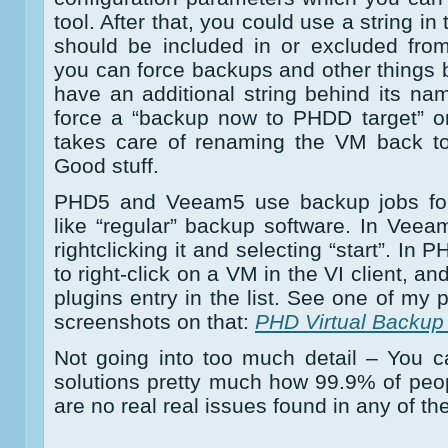
tool. After that, you could use a string in
should be included in or excluded fro
you can force backups and other things
have an additional string behind its nam
force a “backup now to PHDD target” o
takes care of renaming the VM back to 
Good stuff.
PHD5 and Veeam5 use backup jobs for
like “regular” backup software. In Vee
rightclicking it and selecting “start”. In
to right-click on a VM in the VI client, a
plugins entry in the list. See one of my
screenshots on that:
PHD Virtual Backup 
Not going into too much detail – You c
solutions pretty much how 99.9% of peo
are no real real issues found in any of th