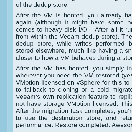
of the dedup store.
After the VM is booted, you already h
again (although it might have some p
comes to heavy disk I/O – After all it r
from within the Veeam dedup store). The
dedup store, while writes performed 
stored elsewhere, much like having a sna
closer to how a VM behaves during a sto
After the VM has booted, you simply in
wherever you need the VM restored (ye
VMotion licensed on vSphere for this to
to fallback to cloning or a cold migra
Veeam’s own replication feature to repl
not have storage VMotion licensed. This
After the migration task completes, you’
to use the destination store, and retu
performance. Restore completed. Aweso