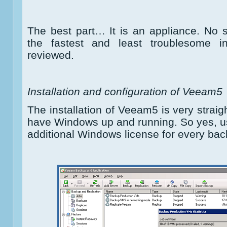
The best part… It is an appliance. No si
the fastest and least troublesome ins
reviewed.
Installation and configuration of Veeam5
The installation of Veeam5 is very straig
have Windows up and running. So yes, u
additional Windows license for every bac