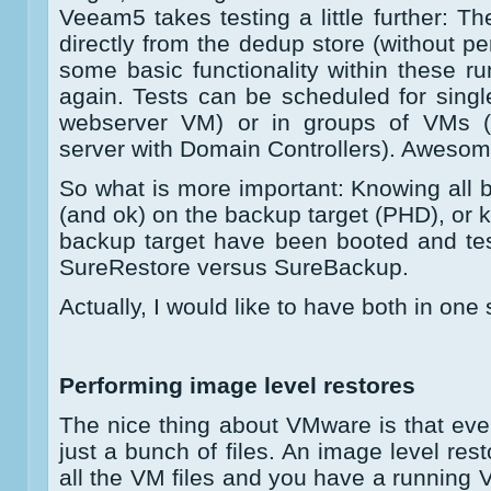
Veeam5 takes testing a little further: T
directly from the dedup store (without per
some basic functionality within these 
again. Tests can be scheduled for singl
webserver VM) or in groups of VMs 
server with Domain Controllers). Awesom
So what is more important: Knowing all b
(and ok) on the backup target (PHD), or 
backup target have been booted and te
SureRestore versus SureBackup.
Actually, I would like to have both in one 
Performing image level restores
The nice thing about VMware is that every
just a bunch of files. An image level res
all the VM files and you have a running V