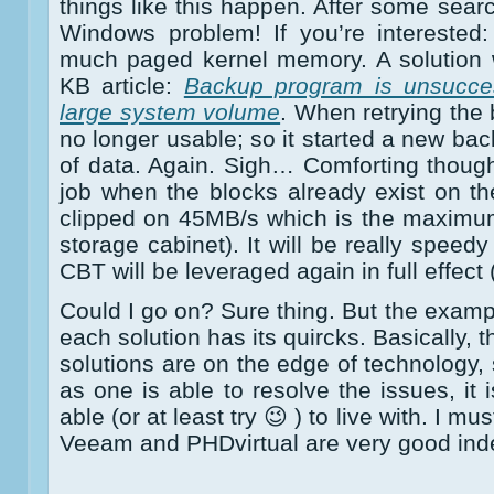
things like this happen. After some searc
Windows problem! If you’re interested
much paged kernel memory. A solution w
KB article:
Backup program is unsucce
large system volume
. When retrying th
no longer usable; so it started a new ba
of data. Again. Sigh… Comforting thoug
job when the blocks already exist on t
clipped on 45MB/s which is the maximu
storage cabinet). It will be really speed
CBT will be leveraged again in full effect 
Could I go on? Sure thing. But the exam
each solution has its quircks. Basically, 
solutions are on the edge of technology, 
as one is able to resolve the issues, it
able (or at least try 😉 ) to live with. I m
Veeam and PHDvirtual are very good ind