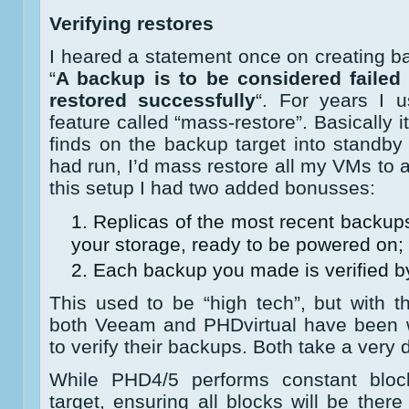
Verifying restores
I heared a statement once on creating ba
“
A backup is to be considered failed 
restored successfully
“. For years I 
feature called “mass-restore”. Basically i
finds on the backup target into standb
had run, I’d mass restore all my VMs to 
this setup I had two added bonusses:
Replicas of the most recent backup
your storage, ready to be powered on;
Each backup you made is verified by
This used to be “high tech”, but with 
both Veeam and PHDvirtual have been w
to verify their backups. Both take a very 
While PHD4/5 performs constant blo
target, ensuring all blocks will be ther