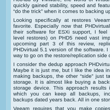
quickly gained stability, speed and featu
“do the trick” when it comes to backing u
Looking specifically at restores Ve
favorite. Especially now that PHDvirtua
their software for ESXi support, I feel
level restores) on PHD5 need vast imp
upcoming part 3 of this review, replic
PHDvirtual 5.1 version of the software. I
way to go on the restore/replication side o
I consider the dedup approach PHDvirtua
Maybe it is just me, but I like the idea 
making backups, the other “side” just 
storage. It is almost like buying a ba
storage device. This approach results 
which you can keep all backups, incl
backups dated years back. All in one stor
Veeam requires that you make copies