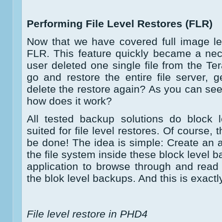
Performing File Level Restores (FLR)
Now that we have covered full image leve
FLR. This feature quickly became a nec
user deleted one single file from the Te
go and restore the entire file server, ge
delete the restore again? As you can see
how does it work?
All tested backup solutions do block l
suited for file level restores. Of course,
be done! The idea is simple: Create an a
the file system inside these block level b
application to browse through and read s
the blok level backups. And this is exactl
File level restore in PHD4