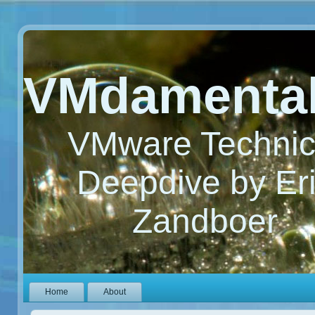
VMdamenta
VMware Technic
Deepdive by Er
Zandboer
Home
About