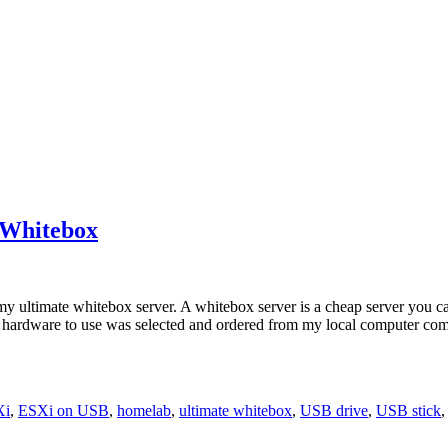
e Whitebox
or my ultimate whitebox server. A whitebox server is a cheap server yo
ardware to use was selected and ordered from my local computer compone
Xi
,
ESXi on USB
,
homelab
,
ultimate whitebox
,
USB drive
,
USB stick