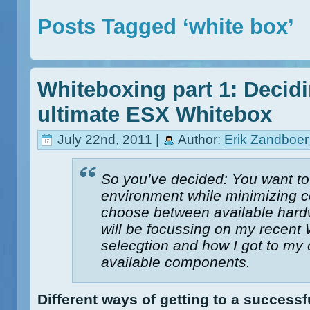
Posts Tagged ‘white box’
Whiteboxing part 1: Decid
ultimate ESX Whitebox
July 22nd, 2011 |
Author:
Erik Zandboer
So you’ve decided: You want to 
environment while minimizing c
choose between available hardw
will be focussing on my recent
selecgtion and how I got to my c
available components.
Different ways of getting to a success