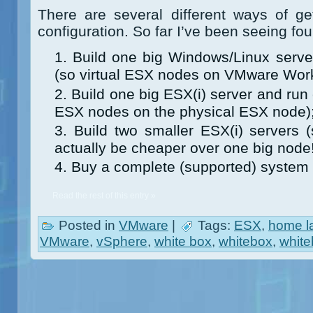
There are several different ways of g
configuration. So far I’ve been seeing fo
Build one big Windows/Linux server
(so virtual ESX nodes on VMware Work
Build one big ESX(i) server and run e
ESX nodes on the physical ESX node)
Build two smaller ESX(i) servers 
actually be cheaper over one big node!
Buy a complete (supported) system (
Read the rest of this entry »
Posted in
VMware
|
Tags:
ESX
,
home l
VMware
,
vSphere
,
white box
,
whitebox
,
white