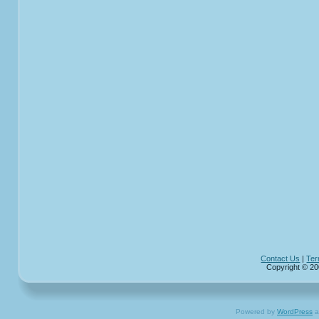
Contact Us
|
Ter
Copyright © 20
Powered by
WordPress
a