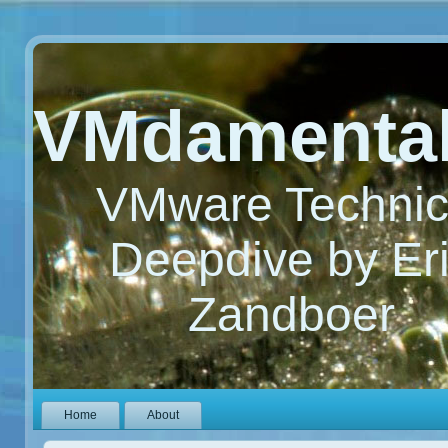
VMdamenta
VMware Technic
Deepdive by Er
Zandboer
Home
About