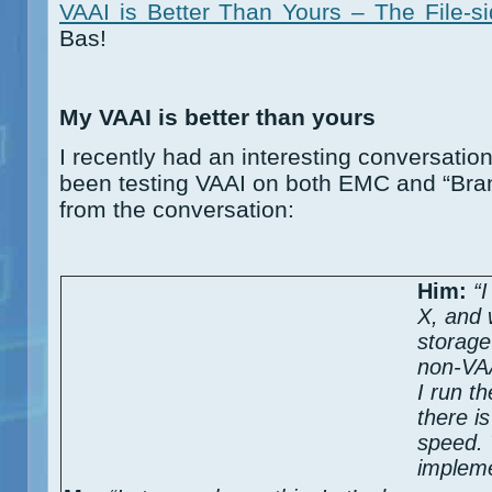
VAAI is Better Than Yours – The File-s
Bas!
My VAAI is better than yours
I recently had an interesting conversatio
been testing VAAI on both EMC and “Bran
from the conversation:
Him:
“I
X, and
storage
non-VAA
I run t
there i
speed. 
impleme