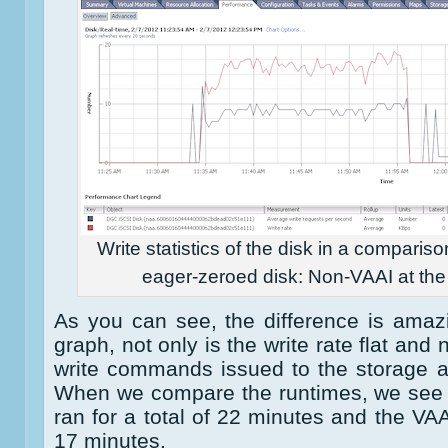
Write statistics of the disk in a comparis
eager-zeroed disk: Non-VAAI at the l
As you can see, the difference is amazin
graph, not only is the write rate flat and
write commands issued to the storage a
When we compare the runtimes, we see 
ran for a total of 22 minutes and the VAA
17 minutes.