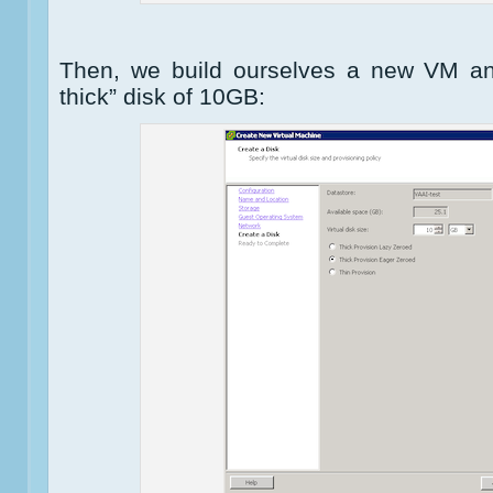
Then, we build ourselves a new VM an
thick” disk of 10GB: