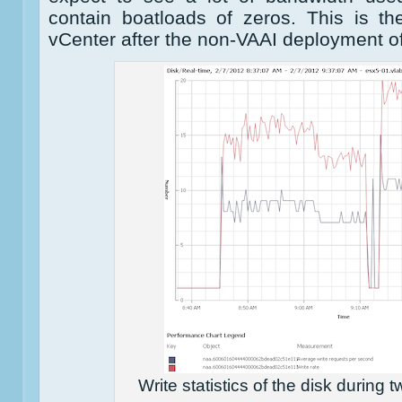
contain boatloads of zeros. This is the
vCenter after the non-VAAI deployment of
Write statistics of the disk during