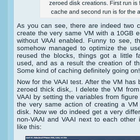
zeroed disk creations. First run is 
cache and second run is for the 
As you can see, there are indeed two c
create the very same VM with a 10GB ea
without VAAI enabled. Funny to see, th
somehow managed to optimize the use
reused the blocks, things got a little
used, and as a result the creation of the
Some kind of caching definitely going on!
Now for the VAAI test. After the VM has 
zeroed thick disk,. I delete the VM from
VAAI by setting the variables from figure
the very same action of creating a VM
disk. Now we do indeed get a very diffe
non-VAAI and VAAI next to each other i
like this: