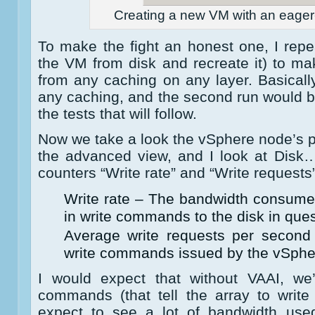
Creating a new VM with an eager-
To make the fight an honest one, I repea
the VM from disk and recreate it) to m
from any caching on any layer. Basically
any caching, and the second run would b
the tests that will follow.
Now we take a look the vSphere node’s p
the advanced view, and I look at Disk…
counters “Write rate” and “Write requests”
Write rate – The bandwidth consume
in write commands to the disk in ques
Average write requests per secon
write commands issued by the vSpher
I would expect that without VAAI, w
commands (that tell the array to write
expect to see a lot of bandwidth used