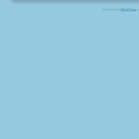
Powered by
WordPress
a