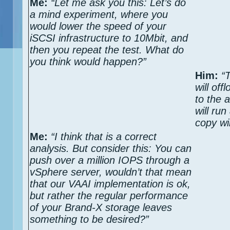
Me:
“Let me ask you this: Let’s do
a mind experiment, where you
would lower the speed of your
iSCSI infrastructure to 10Mbit, and
then you repeat the test. What do
you think would happen?”
Him:
“
will off
to the 
will ru
copy wi
Me:
“I think that is a correct
analysis. But consider this: You can
push over a million IOPS through a
vSphere server, wouldn’t that mean
that our VAAI implementation is ok,
but rather the regular performance
of your Brand-X storage leaves
something to be desired?”