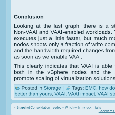
Conclusion
Looking at the last graph, there is a 
Non-VAAI and VAAI-enabled workloads. 
executes just a little faster, but much 
nodes shoots only a fraction of write co
and the bandwidth required changes from
as soon as we enable VAAI.
This clearly indicates that VAAI is abl
both in the vSphere nodes and the s
promote scaling of virtualization solutions
Posted in
Storage
|
Tags:
EMC
,
how do
better than yours
,
VAAI
,
VAAI impact
,
VAAI st
«
Snapshot Consolidation needed – Which with my luck… fails
Backwards V