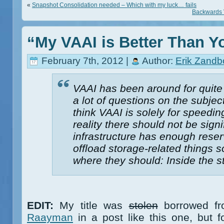
«
Snapshot Consolidation needed – Which with my luck… fails
Backwards V
“My VAAI is Better Than Y
February 7th, 2012 |
Author:
Erik Zandb
VAAI has been around for quite s
a lot of questions on the subje
think VAAI is solely for speedi
reality there should not be sign
infrastructure has enough reser
offload storage-related things 
where they should: Inside the s
EDIT:
My title was
stolen
borrowed fr
Raayman
in a post like this one, but f