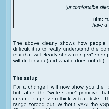
(uncomfortalbe sil
Him:
“
have a 
The above clearly shows how people 
difficult it is to really understand the c
test that will clearly show using vCente
will do for you (and what it does not do).
The setup
For a change I will now show you the “
but rather the “write same” primitive th
created eager-zero thick virtual disks. Th
range zeroed out. Without VAAI the vS