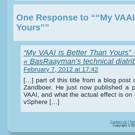
One Response to ““My VAAI 
Yours””
“My VAAI is Better Than Yours” –
« BasRaayman's technical diatri
February 7, 2012 at 17:42
[…] part of this title from a blog post
Zandboer. He just now published a p
VAAI, and what the actual effect is on 
vSphere […]
Contact Us
|
Ter
Copyright © 20