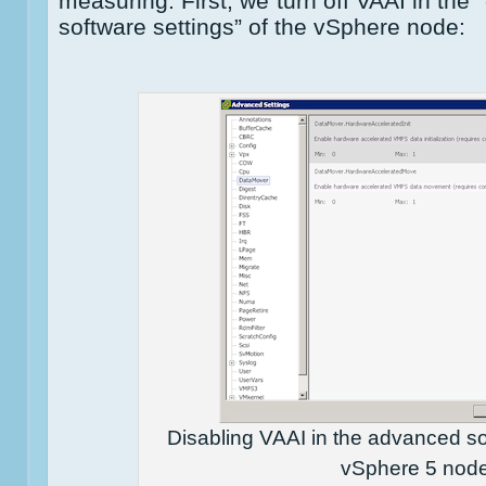
measuring. First, we turn off VAAI in the
software settings” of the vSphere node:
Disabling VAAI in the advanced sof
vSphere 5 nod