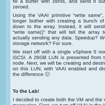
fill a buffer with zeros, and send it ou
zeroed.
Using the VAAI primitive “write same”
longer bother with creating a bunch o
down to the array. Instead, it will s
“write same()” that will tell the array 
actually sending any data. Speedup? We
storage network? For sure.
We start off with a single vSphere 5 n
iSCSI. A 26GB LUN is presented from 
node. Next, we will be creating and destr
on this LUN, with VAAI enabled and dis
the difference 🙂
To the Lab!
I decided to create both the VM and the 