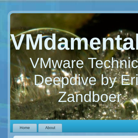
VMdamenta
VMware Technic
Deepdive by Er
Zandboer
Home
About