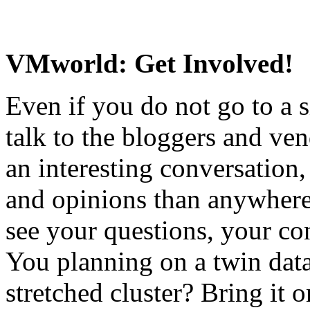
VMworld: Get Involved!
Even if you do not go to a s
talk to the bloggers and ven
an interesting conversation,
and opinions than anywhere
see your questions, your con
You planning on a twin data
stretched cluster? Bring it o