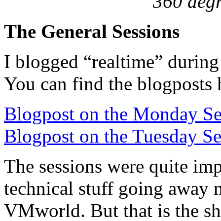
360 deg
The General Sessions
I blogged “realtime” during 
You can find the blogposts 
Blogpost on the Monday Se
Blogpost on the Tuesday Se
The sessions were quite imp
technical stuff going away
VMworld. But that is the sh