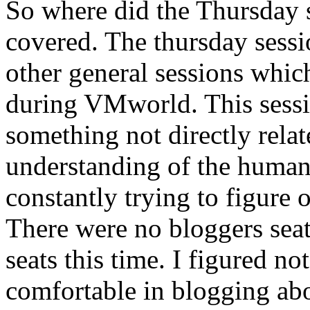
So where did the Thursday s
covered. The thursday sessi
other general sessions which
during VMworld. This sessi
something not directly relat
understanding of the human
constantly trying to figure
There were no bloggers seat
seats this time. I figured n
comfortable in blogging ab