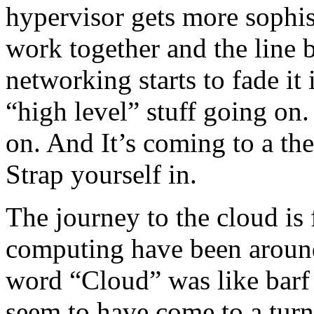
hypervisor gets more sophist
work together and the line
networking starts to fade i
“high level” stuff going on.
on. And It’s coming to a the
Strap yourself in.
The journey to the cloud is 
computing have been around 
word “Cloud” was like barf
seem to have come to a turnin