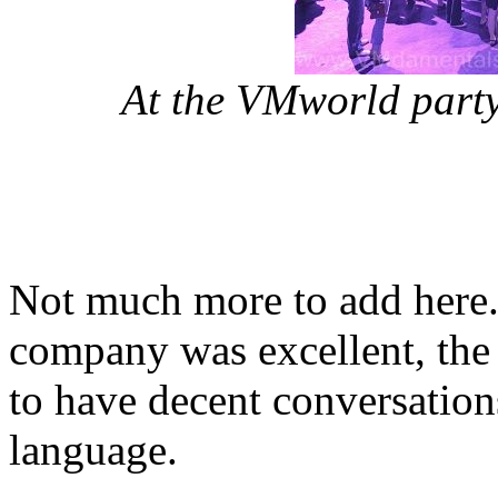
At the VMworld party.
Not much more to add here.
company was excellent, the
to have decent conversatio
language.