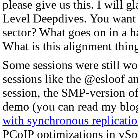
please give us this. I will 
Level Deepdives. You want
sector? What goes on in a ha
What is this alignment thin
Some sessions were still wo
sessions like the @esloof 
session, the SMP-version of
demo (you can read my blog
with synchronous replicati
PCoIP optimizations in vSph