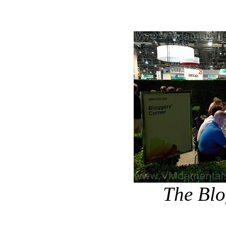
The Blo