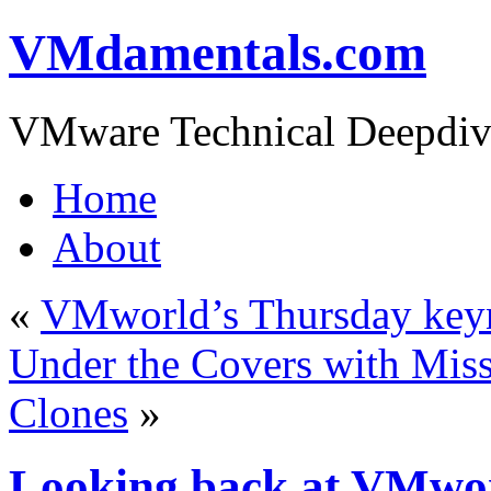
VMdamentals.com
VMware Technical Deepdiv
Home
About
«
VMworld’s Thursday key
Under the Covers with Miss
Clones
»
Looking back at VMwor