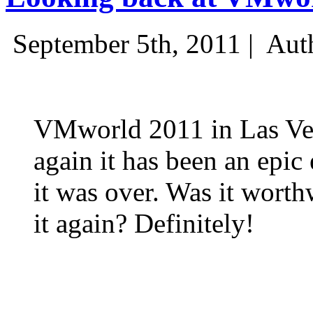
September 5th, 2011 |
Aut
VMworld 2011 in Las Ve
again it has been an epic 
it was over. Was it wort
it again? Definitely!