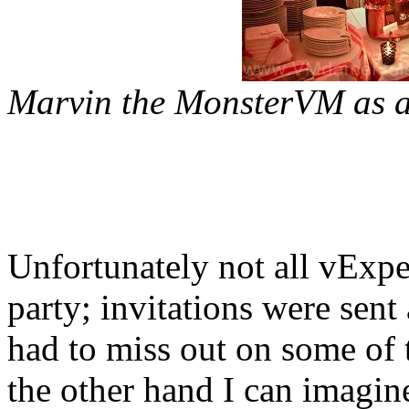
Marvin the MonsterVM as an
Unfortunately not all vExpe
party; invitations were sent
had to miss out on some of
the other hand I can imagi