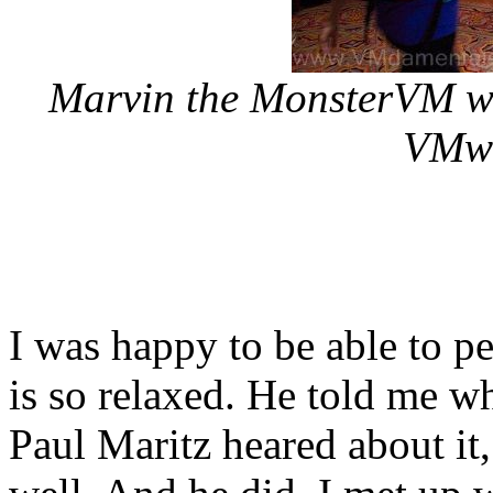
Marvin the MonsterVM was
VMwo
I was happy to be able to p
is so relaxed. He told me w
Paul Maritz heared about it