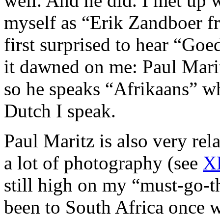
well. And he did. I met up 
myself as “Erik Zandboer fr
first surprised to hear “Go
it dawned on me: Paul Marit
so he speaks “Afrikaans” wh
Dutch I speak.
Paul Maritz is also very rel
a lot of photography (see
X
still high on my “must-go-th
been to South Africa once w