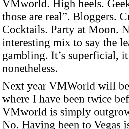
VMworld. High heels. Geek
those are real”. Bloggers. C
Cocktails. Party at Moon. N
interesting mix to say the le
gambling. It’s superficial, it’
nonetheless.
Next year VMWorld will be 
where I have been twice bef
VMworld is simply outgrowi
No. Having been to Vegas is