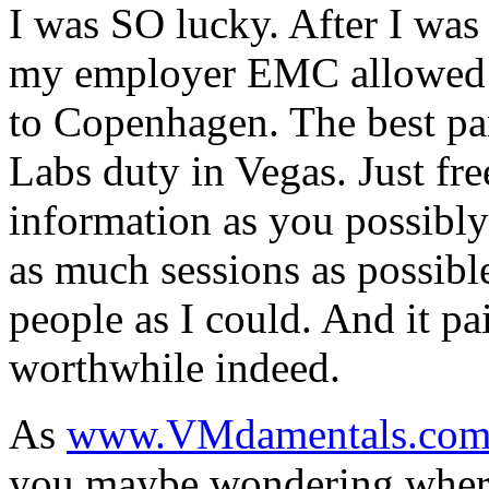
I was SO lucky. After I wa
my employer EMC allowed m
to Copenhagen. The best pa
Labs duty in Vegas. Just f
information as you possibly 
as much sessions as possib
people as I could. And it pai
worthwhile indeed.
As
www.VMdamentals.co
you maybe wondering where t