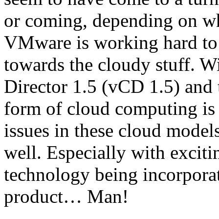
or coming, depending on whe
VMware is working hard to 
towards the cloudy stuff. W
Director 1.5 (vCD 1.5) and 
form of cloud computing is 
issues in these cloud models
well. Especially with excit
technology being incorpora
product… Man!