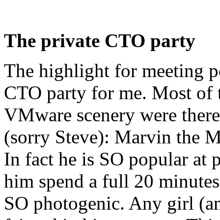
The private CTO party
The highlight for meeting p
CTO party for me. Most of t
VMware scenery were there,
(sorry Steve): Marvin the 
In fact he is SO popular at
him spend a full 20 minutes
SO photogenic. Any girl (an