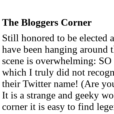
The Bloggers Corner
Still honored to be elected
have been hanging around th
scene is overwhelming: SO 
which I truly did not recogn
their Twitter name! (Are y
It is a strange and geeky wo
corner it is easy to find le