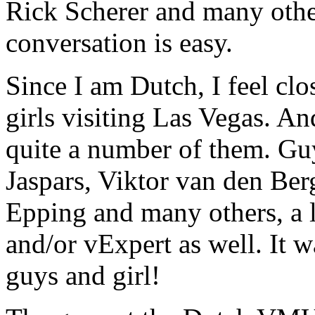
Rick Scherer and many othe
conversation is easy.
Since I am Dutch, I feel clo
girls visiting Las Vegas. An
quite a number of them. Guy
Jaspars, Viktor van den B
Epping and many others, a 
and/or vExpert as well. It 
guys and girl!