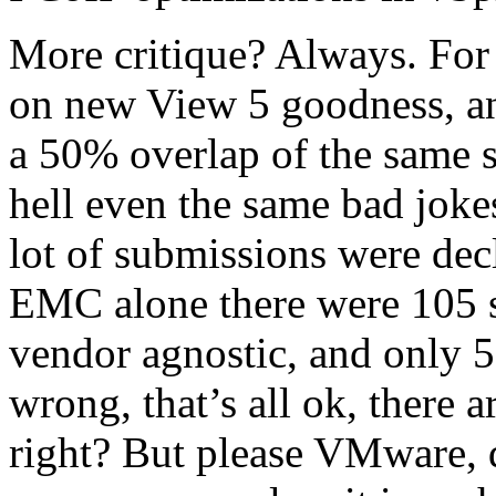
More critique? Always. For 
on new View 5 goodness, and
a 50% overlap of the same s
hell even the same bad jok
lot of submissions were de
EMC alone there were 105 
vendor agnostic, and only 5
wrong, that’s all ok, there 
right? But please VMware, d