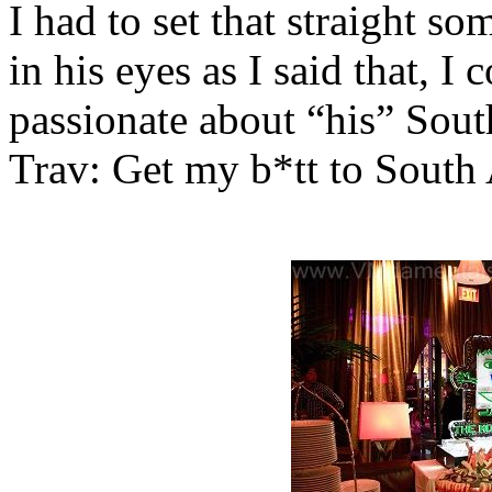
I had to set that straight som
in his eyes as I said that, I 
passionate about “his” South
Trav: Get my b*tt to South 