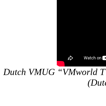
Dutch VMUG “VMworld TV”
(Dut