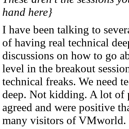
hand here}
I have been talking to seve
of having real technical de
discussions on how to go abo
level in the breakout session
technical freaks. We need te
deep. Not kidding. A lot of 
agreed and were positive t
many visitors of VMworld. 