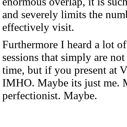
enormous overlap, it is suc
and severely limits the num
effectively visit.
Furthermore I heard a lot o
sessions that simply are not
time, but if you present a
IMHO. Maybe its just me. 
perfectionist. Maybe.