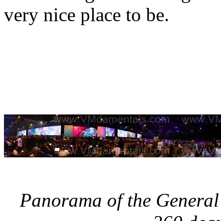
very nice place to be.
Panorama of the General 