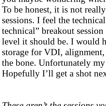
To be honest, it is not reall
sessions. I feel the technica
technical” breakout session
level it should be. I would 
storage for VDI, alignment,
the bone. Unfortunately my
Hopefully I’ll get a shot nex
These aren’t the sessions yo