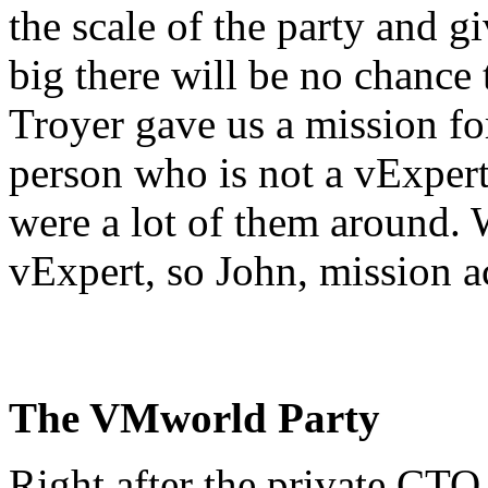
the scale of the party and gi
big there will be no chance
Troyer gave us a mission for
person who is not a vExpert
were a lot of them around. W
vExpert, so John, mission 
The VMworld Party
Right after the private CTO