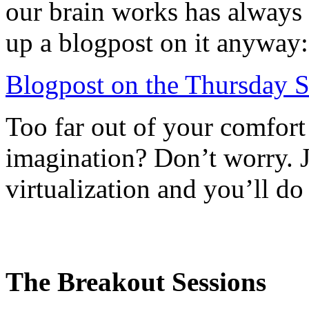
our brain works has always 
up a blogpost on it anyway:
Blogpost on the Thursday S
Too far out of your comfort
imagination? Don’t worry. Ju
virtualization and you’ll do
The Breakout Sessions