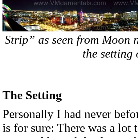
Strip” as seen from Moon 
the setting
The Setting
Personally I had never befo
is for sure: There was a lot