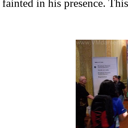
fainted in his presence. Th