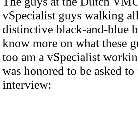
The guys at the Dutch VMUG
vSpecialist guys walking al
distinctive black-and-blue 
know more on what these guy
too am a vSpecialist worki
was honored to be asked to 
interview: