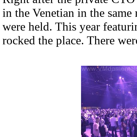
in the Venetian in the same
were held. This year featuri
rocked the place. There were