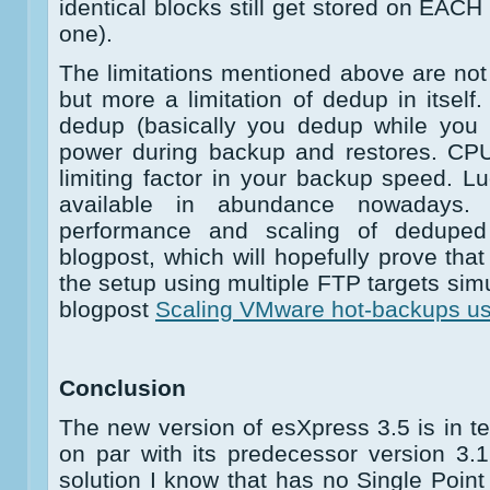
identical blocks still get stored on EACH
one).
The limitations mentioned above are not 
but more a limitation of dedup in itsel
dedup (basically you dedup while you 
power during backup and restores. CP
limiting factor in your backup speed. L
available in abundance nowadays. 
performance and scaling of deduped 
blogpost, which will hopefully prove that
the setup using multiple FTP targets sim
blogpost
Scaling VMware hot-backups u
Conclusion
The new version of esXpress 3.5 is in te
on par with its predecessor version 3.1.
solution I know that has no Single Point