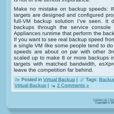
Make no mistake on backup speeds: I
targets are designed and configured prope
full-VM backup solution I’ve seen. It
backups through the service console n
Appliances runtime that perform the back
If you want to see real backup speed from
a single VM like some people tend to do
speeds are about on par with other 3r
scaled up to make 8 or more backups in
targets with matched bandwidth, esXpre
leave the competition far behind.
Posted in
Virtual Backup
|
Tags:
Backu
Virtual Backup
|
2 Comments »
Contact Us
|
Ter
Copyright © 20