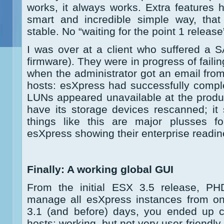
works, it always works. Extra features
smart and incredible simple way, that
stable. No “waiting for the point 1 releas
I was over at a client who suffered a 
firmware). They were in progress of failing
when the administrator got an email fro
hosts: esXpress had successfully compl
LUNs appeared unavailable at the product
have its storage devices rescanned; it st
things like this are major plusses
esXpress showing their enterprise readin
Finally: A working global GUI
From the initial ESX 3.5 release, P
manage all esXpress instances from one
3.1 (and before) days, you ended up c
hosts; working, but not very user friendly