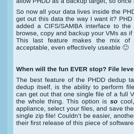
allow PHDD as a backup target, so once a
So now all your data lives inside the P
get out this data the way I want it? PHD
added a CIFS/SAMBA interface to the a
browse, copy and backup your VMs as if t
This last feature makes the mix o
acceptable, even effectively useable 🙂
When will the fun EVER stop? File level
The best feature of the PHDD dedup tar
dedup itself, is the ability to perform fil
can get out that one single file of a full
the whole thing. This option is
so
cool,
appliance, select your files, and save th
single zip file! Couldn’t be easier, anoth
their first release of this piece of software