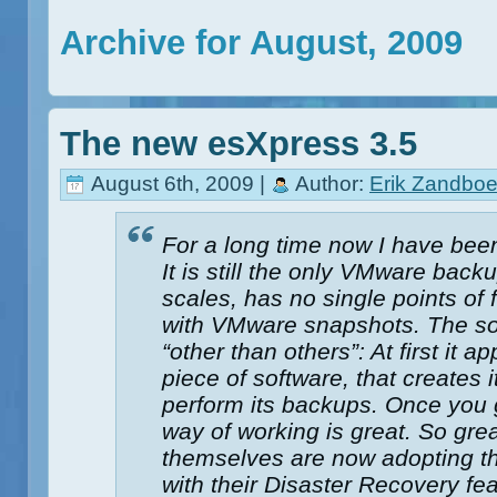
Archive for August, 2009
The new esXpress 3.5
August 6th, 2009 |
Author:
Erik Zandboe
For a long time now I have bee
It is still the only VMware back
scales, has no single points of 
with VMware snapshots. The so
“other than others”: At first it a
piece of software, that creates 
perform its backups. Once you g
way of working is great. So grea
themselves are now adopting th
with their Disaster Recovery fe