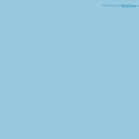
Powered by
WordPress
a