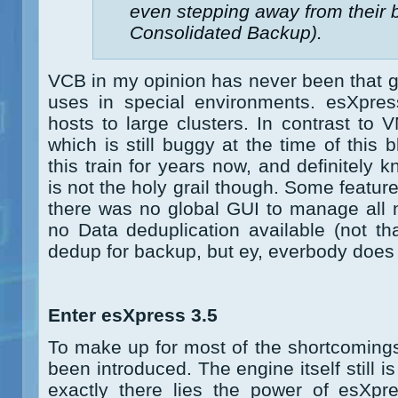
even stepping away from their
Consolidated Backup).
VCB in my opinion has never been that gr
uses in special environments. esXpress
hosts to large clusters. In contrast to
which is still buggy at the time of this
this train for years now, and definitely 
is not the holy grail though. Some featur
there was no global GUI to manage all 
no Data deduplication available (not th
dedup for backup, but ey, everbody does i
Enter esXpress 3.5
To make up for most of the shortcoming
been introduced. The engine itself still 
exactly there lies the power of esXpre