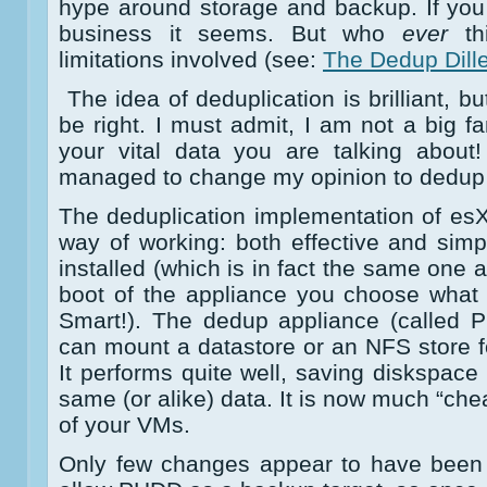
hype around storage and backup. If you d
business it seems. But who
ever
thi
limitations involved (see:
The Dedup Dil
The idea of deduplication is brilliant, b
be right. I must admit, I am not a big fan 
your vital data you are talking about
managed to change my opinion to dedup a 
The deduplication implementation of esX
way of working: both effective and simp
installed (which is in fact the same one a
boot of the appliance you choose what 
Smart!). The dedup appliance (called
can mount a datastore or an NFS store fo
It performs quite well, saving diskspac
same (or alike) data. It is now much “ch
of your VMs.
Only few changes appear to have been 