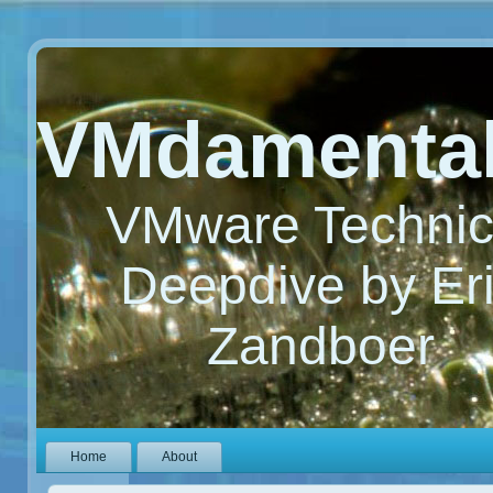
VMdamenta
VMware Technic
Deepdive by Er
Zandboer
Home
About