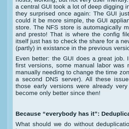
a central GUI took a lot of deep digging 
they surprised once again: The GUI just 
could it be more simple, the GUI appli
store. The NFS store is automagically 
and presto! That is where the config f
itself just has to check the share for a 
(partly) in existance in the previous versi
Even better: the GUI does a great job. 
first versions, some manual labor was n
manually needing to change the time zon
a second DNS server). All these issue
those early versions were already very
become only better since then!
Because “everybody has it”: Deduplic
What should we do without deduplicati