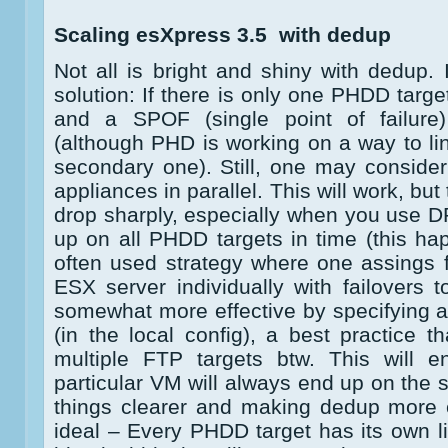
Scaling esXpress 3.5 with dedup
Not all is bright and shiny with dedup. 
solution: If there is only one PHDD targ
and a SPOF (single point of failure
(although PHD is working on a way to li
secondary one). Still, one may consid
appliances in parallel. This will work, but
drop sharply, especially when you use 
up on all PHDD targets in time (this h
often used strategy where one assings 
ESX server individually with failovers 
somewhat more effective by specifying 
(in the local config), a best practice 
multiple FTP targets btw. This will 
particular VM will always end up on the
things clearer and making dedup more e
ideal – Every PHDD target has its own li