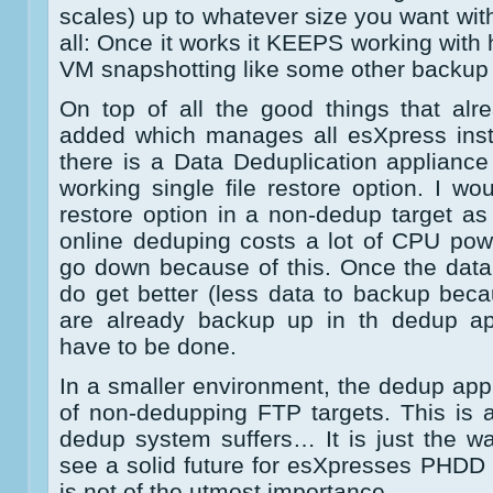
scales) up to whatever size you want wit
all: Once it works it KEEPS working with
VM snapshotting like some other backup 
On top of all the good things that alr
added which manages all esXpress inst
there is a Data Deduplication appliance
working single file restore option. I wo
restore option in a non-dedup target as
online deduping costs a lot of CPU po
go down because of this. Once the datab
do get better (less data to backup be
are already backup up in th dedup appl
have to be done.
In a smaller environment, the dedup appl
of non-dedupping FTP targets. This is
dedup system suffers… It is just the way
see a solid future for esXpresses PHDD
is not of the utmost importance.