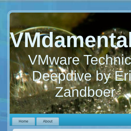
VMdamenta
VMware Technic
Deepdive by Er
Zandboer
Home
About