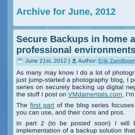
Archive for June, 2012
Secure Backups in home a
professional environment
June 21st, 2012 |
Author:
Erik Zandboer
As many may know I do a lot of photogr
just jump-started a photography blog, I po
series on securely backing up digital neg
the stuff I post on
VMdamentals.com
, I’
The
first part
of the blog series focuses
you can use, and their cons and pros.
In part 2 (to be posted soon) I will 
implementation of a backup solution that