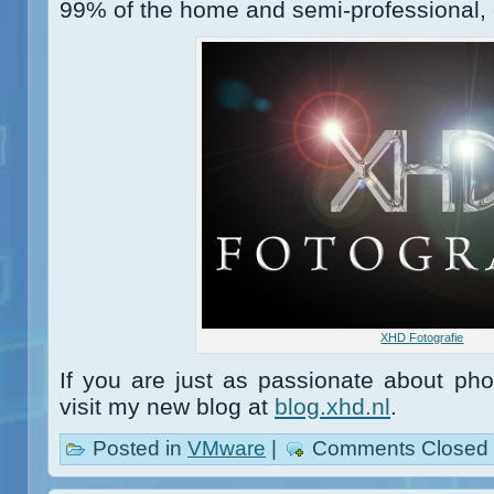
99% of the home and semi-professional, 
XHD Fotografie
If you are just as passionate about ph
visit my new blog at
blog.xhd.nl
.
Posted in
VMware
|
Comments Closed