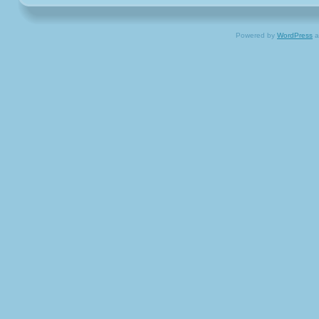
Powered by
WordPress
a