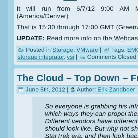
It will run from 6/7/12 9:00 A
(America/Denver)
That is 15:30 through 17:00 GMT (Green
UPDATE:
Read more info on the Webcast
Posted in
Storage
,
VMware
|
Tags:
EM
storage integrator
,
vsi
|
Comments Closed
The Cloud – Top Down – 
June 5th, 2012 |
Author:
Erik Zandboer
So everyone is grabbing his inf
which ways they can propel their
Different vendors have different
should look like. But why not s
StarTrek era, and then look back