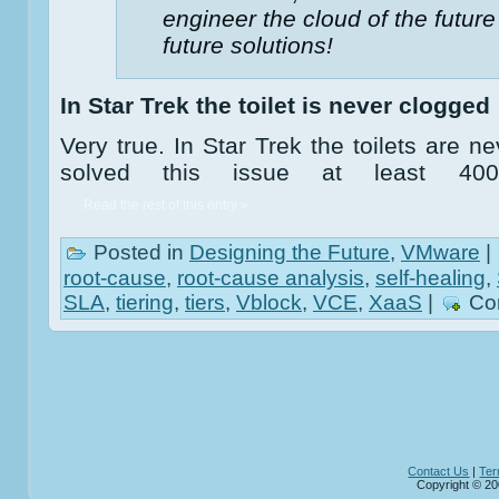
engineer the cloud of the future
future solutions!
In Star Trek the toilet is never clogged
Very true. In Star Trek the toilets are 
solved this issue at least 40
Read the rest of this entry »
Posted in
Designing the Future
,
VMware
|
root-cause
,
root-cause analysis
,
self-healing
,
SLA
,
tiering
,
tiers
,
Vblock
,
VCE
,
XaaS
|
Co
Contact Us
|
Ter
Copyright © 20