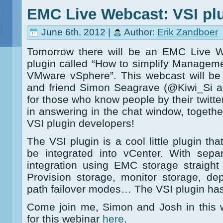
EMC Live Webcast: VSI pl
June 6th, 2012 |
Author:
Erik Zandboer
Tomorrow there will be an EMC Live 
plugin called “How to simplify Managem
VMware vSphere”. This webcast will be
and friend Simon Seagrave (@Kiwi_Si 
for those who know people by their twitter
in answering in the chat window, togethe
VSI plugin developers!
The VSI plugin is a cool little plugin th
be integrated into vCenter. With sepa
integration using EMC storage straight
Provision storage, monitor storage, de
path failover modes… The VSI plugin has i
Come join me, Simon and Josh in this 
for this webinar
here
.