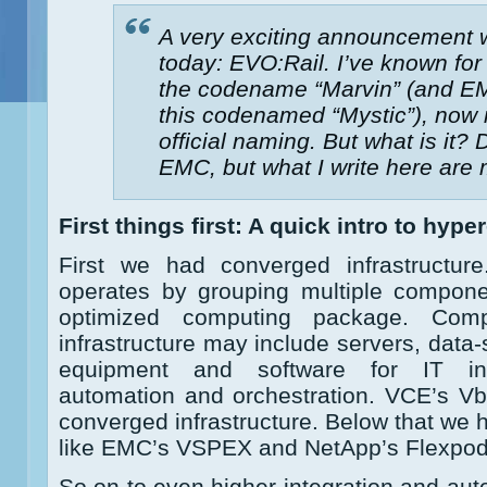
A very exciting announcement
today: EVO:Rail. I’ve known for
the codename “Marvin” (and EM
this codenamed “Mystic”), now it 
official naming. But what is it? 
EMC, but what I write here are
First things first: A quick intro to hyp
First we had converged infrastructure
operates by grouping multiple componen
optimized computing package. Com
infrastructure may include servers, data
equipment and software for IT inf
automation and orchestration. VCE’s Vb
converged infrastructure. Below that we 
like EMC’s VSPEX and NetApp’s Flexpod
So on to even higher integration and aut