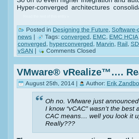
Hyper-converged architectures consol
Read the rest of this entry »
Posted in
Designing the Future
,
Software-
news
|
Tags:
converged
,
EMC
,
EMC HCIA
converged
,
hyperconverged
,
Marvin
,
Rail
,
S
vSAN
|
Comments Closed
VMware® vRealize™…. Re
August 25th, 2014 |
Author:
Erik Zandbo
Oh no. VMware just announced
I know “vCAC” wasn’t the best
CAC means… well you look it u
Really???