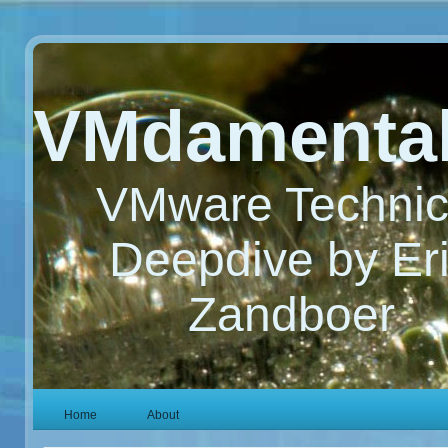
VMdamenta
VMware Technic
Deepdive by Er
Zandboer
Home
About