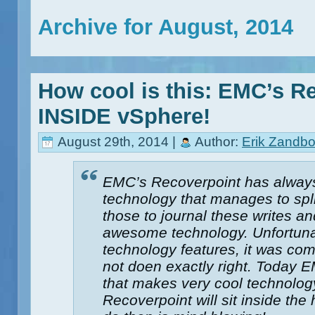
Archive for August, 2014
How cool is this: EMC’s R
INSIDE vSphere!
August 29th, 2014 |
Author:
Erik Zandbo
EMC’s Recoverpoint has always
technology that manages to spli
those to journal these writes an
awesome technology. Unfortuna
technology features, it was com
not doen exactly right. Today
that makes very cool technol
Recoverpoint will sit inside th