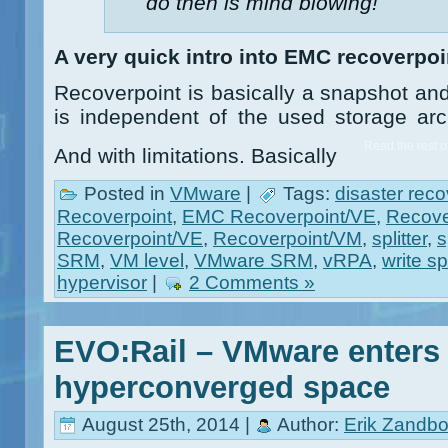
do then is mind blowing!
A very quick intro into EMC recoverpoi
Recoverpoint is basically a snapshot and
is independent of the used storage ar
Read the rest of
And with limitations. Basically
Posted in
VMware
|
Tags:
disaster reco
Recoverpoint
,
EMC Recoverpoint/VE
,
Recove
Recoverpoint/VE
,
Recoverpoint/VM
,
splitter
,
s
SRM
,
VM level
,
VMware SRM
,
vRPA
,
write spl
hypervisor
|
2 Comments »
EVO:Rail – VMware enters 
hyperconverged space
August 25th, 2014 |
Author:
Erik Zandbo