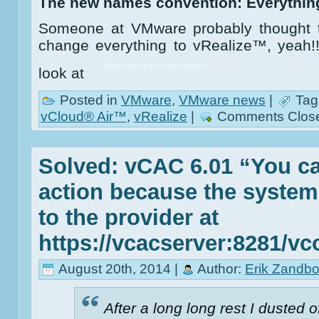
The new names convention: Everythin
Someone at VMware probably thought th
change everything to vRealize™, yeah!!”.
Read the rest of this entry »
look at
Posted in
VMware
,
VMware news
|
Tag
vCloud® Air™
,
vRealize
|
Comments Clos
Solved: vCAC 6.01 “You ca
action because the system
to the provider at
https://vcacserver:8281/vc
August 20th, 2014 |
Author:
Erik Zandbo
After a long long rest I dusted