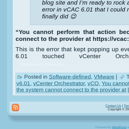
blog site and I’m ready to rock 
error in vCAC 6.01 that I could
finally did 😉
“You cannot perform that action be
connect to the provider at https://vcac
This is the error that kept popping up 
6.01 touched vCenter Orche
Read the rest of this entry »
Posted in
Software-defined
,
VMware
|
T
v6.01
,
vCenter Orchestrator
,
vCO
,
You cannot
the system cannot connect to the provider at
Contact Us
|
Ter
Copyright © 20
Powered by
WordPress
a