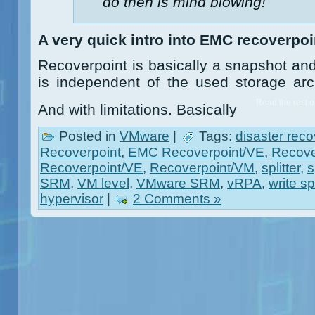
do then is mind blowing!
A very quick intro into EMC recoverpoi
Recoverpoint is basically a snapshot and
is independent of the used storage ar
Read the rest of
And with limitations. Basically
Posted in
VMware
|
Tags:
disaster reco
Recoverpoint
,
EMC Recoverpoint/VE
,
Recove
Recoverpoint/VE
,
Recoverpoint/VM
,
splitter
,
s
SRM
,
VM level
,
VMware SRM
,
vRPA
,
write spl
hypervisor
|
2 Comments »