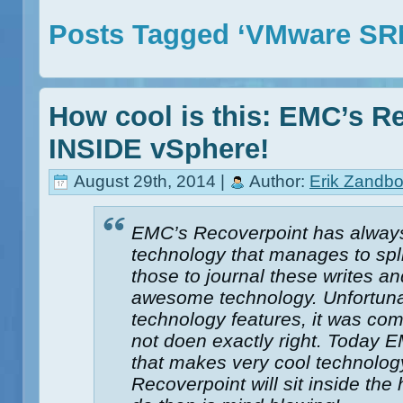
Posts Tagged ‘VMware SR
How cool is this: EMC’s R
INSIDE vSphere!
August 29th, 2014 |
Author:
Erik Zandbo
EMC’s Recoverpoint has always
technology that manages to spli
those to journal these writes an
awesome technology. Unfortuna
technology features, it was com
not doen exactly right. Today
that makes very cool technol
Recoverpoint will sit inside th