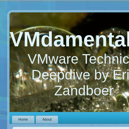
VMdamenta
VMware Technic
Deepdive by Er
Zandboer
Home
About