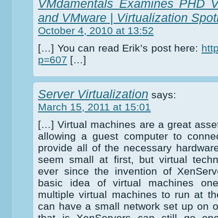
VMdamentals Examines PHD Virt
and VMware | Virtualization Spotl
October 4, 2010 at 13:52
[…] You can read Erik’s post here:
htt
p=607
[…]
Server Virtualization
says:
March 15, 2011 at 15:01
[…] Virtual machines are a great asse
allowing a guest computer to connec
provide all of the necessary hardwar
seem small at first, but virtual tech
ever since the invention of XenSer
basic idea of virtual machines one
multiple virtual machines to run at 
can have a small network set up on 
that is XenServers can still go one