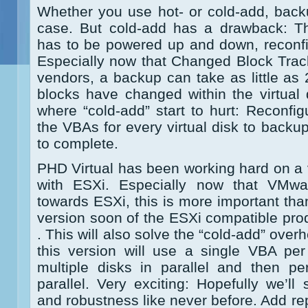
Whether you use hot- or cold-add, back
case. But cold-add has a drawback: 
has to be powered up and down, reconfi
Especially now that Changed Block Trac
vendors, a backup can take as little as
blocks have changed within the virtual 
where “cold-add” start to hurt: Reconf
the VBAs for every virtual disk to backu
to complete.
PHD Virtual has been working hard on a 
with ESXi. Especially now that VMw
towards ESXi, this is more important tha
version soon of the ESXi compatible produ
. This will also solve the “cold-add” ove
this version will use a single VBA p
multiple disks in parallel and then p
parallel. Very exciting: Hopefully we’ll
and robustness like never before. Add rep