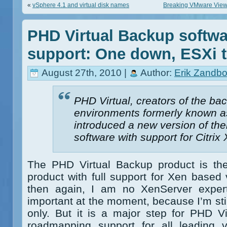
«
vSphere 4.1 and virtual disk names
Breaking VMware Views
PHD Virtual Backup softwa
support: One down, ESXi 
August 27th, 2010 |
Author:
Erik Zandbo
PHD Virtual, creators of the b
environments formerly known a
introduced a new version of th
software with support for Citrix
The PHD Virtual Backup product is the 
product with full support for Xen based v
then again, I am no XenServer expert
important at the moment, because I’m st
only. But it is a major step for PHD Vi
roadmapping support for all leading vi