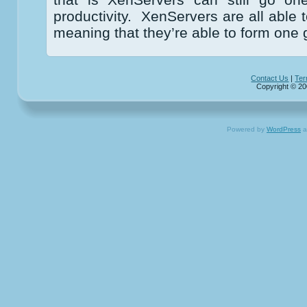
productivity. XenServers are all able 
meaning that they’re able to form one 
Contact Us
|
Ter
Copyright © 20
Powered by
WordPress
a