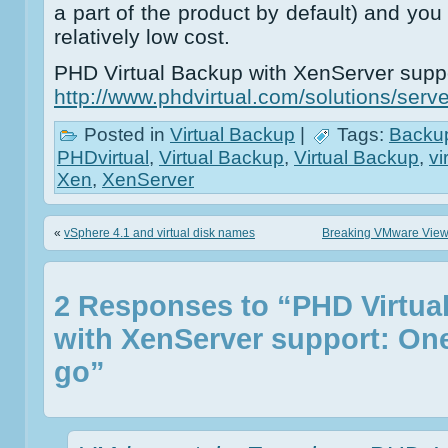
a part of the product by default) and you
relatively low cost.
PHD Virtual Backup with XenServer suppo
http://www.phdvirtual.com/solutions/serve
Posted in
Virtual Backup
|
Tags:
Backu
PHDvirtual
,
Virtual Backup
,
Virtual Backup
,
vi
Xen
,
XenServer
«
vSphere 4.1 and virtual disk names
Breaking VMware Views
2 Responses to “PHD Virtua
with XenServer support: On
go”