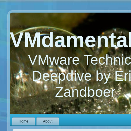
VMdamenta
VMware Technic
Deepdive by Er
Zandboer
Home
About