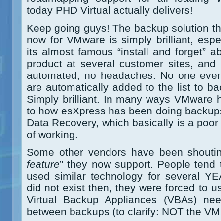
today PHD Virtual actually delivers!
Keep going guys! The backup solution th
now for VMware is simply brilliant, espe
its almost famous “install and forget” abil
product at several customer sites, and i
automated, no headaches. No one eve
are automatically added to the list to ba
Simply brilliant. In many ways VMware 
to how esXpress has been doing backups
Data Recovery, which basically is a poor
of working.
Some other vendors have been shouting
feature
” they now support. People tend 
used similar technology for several 
did not exist then, they were forced to u
Virtual Backup Appliances (VBAs) n
between backups (to clarify: NOT the VM