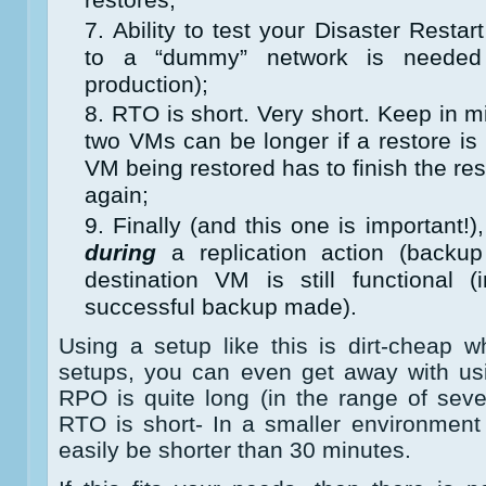
Ability to test your Disaster Resta
to a “dummy” network is needed 
production);
RTO is short. Very short. Keep in m
two VMs can be longer if a restore is
VM being restored has to finish the res
again;
Finally (and this one is important!),
during
a replication action (backup
destination VM is still functional (
successful backup made).
Using a setup like this is dirt-cheap
setups, you can even get away with usi
RPO is quite long (in the range of seve
RTO is short- In a smaller environmen
easily be shorter than 30 minutes.