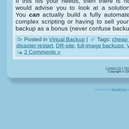
If this fits your needs, then there is
would advise you to look at a solution
You
can
actually build a fully automa
complex scripting or having to sell yo
backup as a bonus (never confuse backu
Posted in
Virtual Backup
|
Tags:
cheap
disaster restart
,
DR-site
,
full-image backups
,
2 Comments »
Contact Us
|
Ter
Copyright © 20
Powered by
WordPress
a