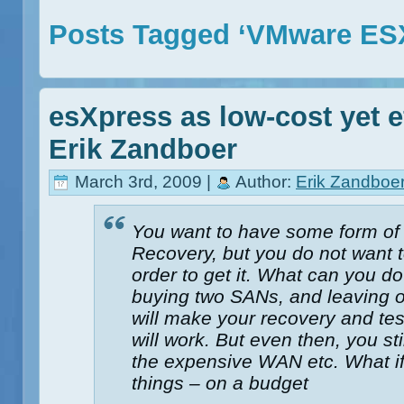
Posts Tagged ‘VMware ES
esXpress as low-cost yet e
Erik Zandboer
March 3rd, 2009 |
Author:
Erik Zandboe
You want to have some form of 
Recovery, but you do not want t
order to get it. What can you d
buying two SANs, and leaving ou
will make your recovery and tes
will work. But even then, you st
the expensive WAN etc. What if
things – on a budget