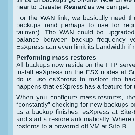
near to Disaster
Restart
as we can get.
For the WAN link, we basically need th
backups (and perhaps to use for regu
failover). The WAN could be upgrade
balance between backup frequency ve
EsXpress can even limit its bandwidth if
Performing mass-restores
All backups now reside on the FTP server
install esXpress on the ESX nodes at Sit
do is use esXpress to restore the bac
happens that esXpress has a feature for 
When you configure mass-restores, th
“constantly” checking for new backups 
as a backup finishes, esXpress at Site-B
and start a restore automatically. Where d
restores to a powered-off VM at Site-B.