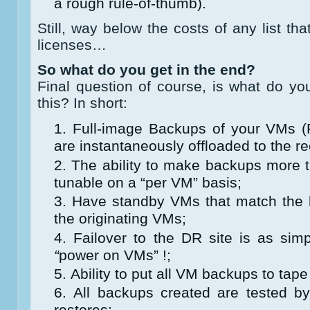
a rough rule-of-thumb).
Still, way below the costs of any list 
licenses…
So what do you get in the end?
Final question of course, is what do y
this? In short:
Full-image Backups of your VMs 
are instantaneously offloaded to the rec
The ability to make backups more 
tunable on a “per VM” basis;
Have standby VMs that match the l
the originating VMs;
Failover to the DR site is as si
“
power on VMs” !;
Ability to put all VM backups to tape
All backups created are tested by
restores;