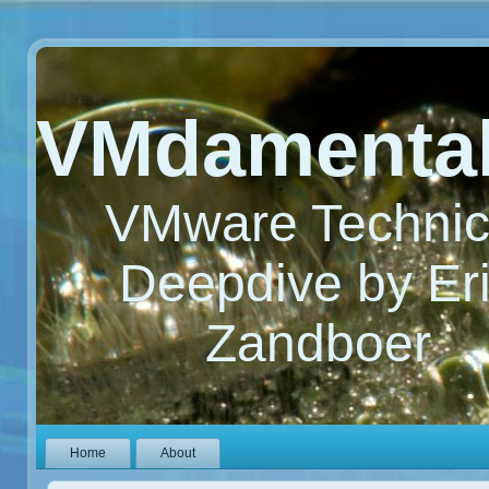
VMdamenta
VMware Technic
Deepdive by Er
Zandboer
Home
About