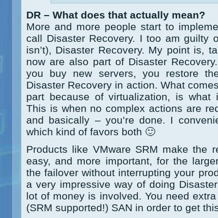
DR – What does that actually mean?
More and more people start to impleme
call Disaster Recovery. I too am guilty
isn’t), Disaster Recovery. My point is,
now are also part of Disaster Recovery
you buy new servers, you restore th
Disaster Recovery in action. What comes 
part because of virtualization, is what
This is when no complex actions are req
and basically – you’re done. I convenien
which kind of favors both 🙂
Products like VMware SRM make the rest
easy, and more important, for the larger
the failover without interrupting your pr
a very impressive way of doing Disaster R
lot of money is involved. You need extra
(SRM supported!) SAN in order to get this