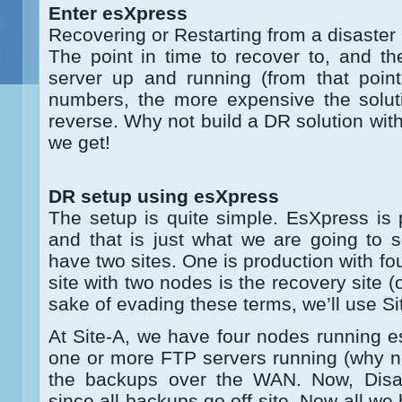
Enter esXpress
Recovering or Restarting from a disaster
The point in time to recover to, and th
server up and running (from that point
numbers, the more expensive the soluti
reverse. Why not build a DR solution wit
we get!
DR setup using esXpress
The setup is quite simple. EsXpress is 
and that is just what we are going to 
have two sites. One is production with f
site with two nodes is the recovery site (o
sake of evading these terms, we’ll use Si
At Site-A, we have four nodes running e
one or more FTP servers running (why n
the backups over the WAN. Now, Disas
since all backups go off-site. Now all we 