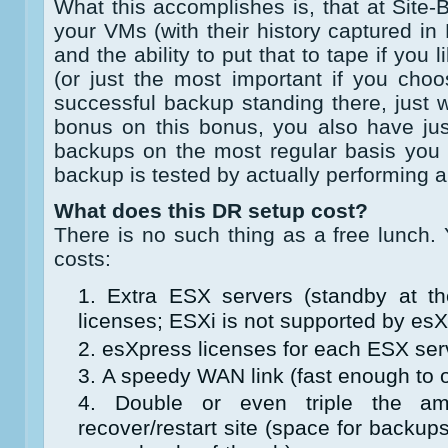
What this accomplishes is, that at Site
your VMs (with their history captured 
and the ability to put that to tape if yo
(or just the most important if you choos
successful backup standing there, just w
bonus on this bonus, you also have jus
backups on the most regular basis you 
backup is tested by actually performing a
What does this DR setup cost?
There is no such thing as a free lunch.
costs:
Extra ESX servers (standby at the
licenses; ESXi is not supported by esX
esXpress licenses for each ESX serv
A speedy WAN link (fast enough to o
Double or even triple the a
recover/restart site (space for backu