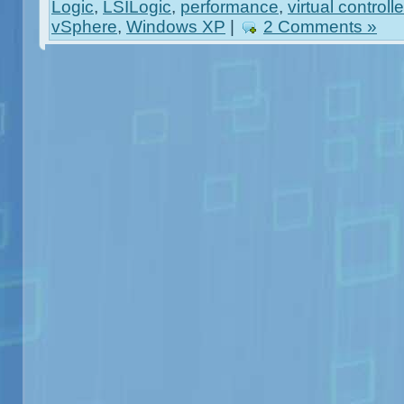
Logic
,
LSILogic
,
performance
,
virtual controlle
vSphere
,
Windows XP
|
2 Comments »