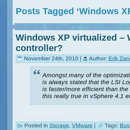
Posts Tagged ‘Windows X
Windows XP virtualized – 
controller?
November 24th, 2010 |
Author:
Erik Za
Amongst many of the optimizatio
is always stated that the LSI Log
is faster/more efficient than the
this really true in vSphere 4.1
Read the rest of this entry »
Posted in
Storage
,
VMware
|
Tags:
Bus