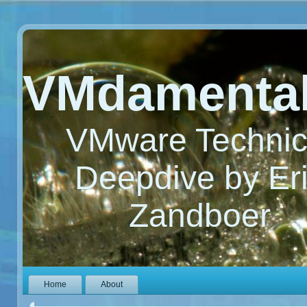
VMdamenta
VMware Technic
Deepdive by Er
Zandboer
Home
About