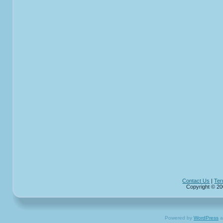
Contact Us
|
Ter
Copyright © 20
Powered by
WordPress
a