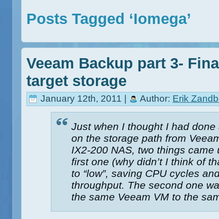
Posts Tagged ‘Iomega’
Veeam Backup part 3- Final
target storage
January 12th, 2011 |
Author:
Erik Zandb
Just when I thought I had done
on the storage path from Veea
IX2-200 NAS, two things came u
first one (why didn’t I think of 
to “low”, saving CPU cycles and
throughput. The second one was
the same Veeam VM to the same