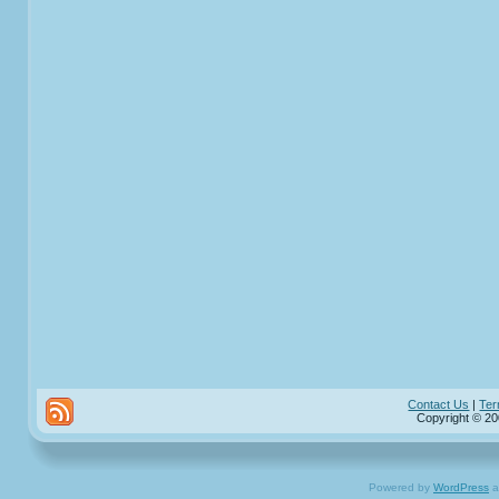
Contact Us
|
Ter
Copyright © 20
Powered by
WordPress
a