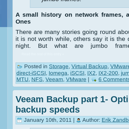
A small history on network frames, 
Ones
There are many stories going round ab
it is not worth while, others say it is t
night. But what are jumbo frame
Read the rest of this entry »
Posted in
Storage
,
Virtual Backup
,
VMwar
direct-iSCSI
,
Iomega
,
iSCSI
,
IX2
,
IX2-200
,
ju
MTU
,
NFS
,
Veeam
,
VMware
|
6 Comments
Veeam Backup part 1- Opti
backup speeds
January 10th, 2011 |
Author:
Erik Zandb