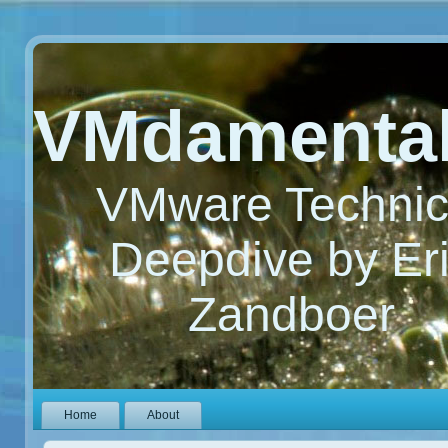
VMdamenta
VMware Technic
Deepdive by Er
Zandboer
Home
About