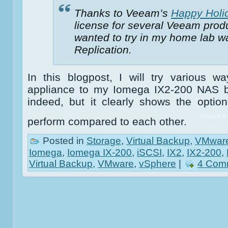
Thanks to Veeam’s
Happy Holid
license for several Veeam produ
wanted to try in my home lab
Replication.
In this blogpost, I will try various 
appliance to my Iomega IX2-200 NAS bo
indeed, but it clearly shows the opti
Read the r
perform compared to each other.
Posted in
Storage
,
Virtual Backup
,
VMwar
Iomega
,
Iomega IX-200
,
iSCSI
,
IX2
,
IX2-200
,
Virtual Backup
,
VMware
,
vSphere
|
4 Com