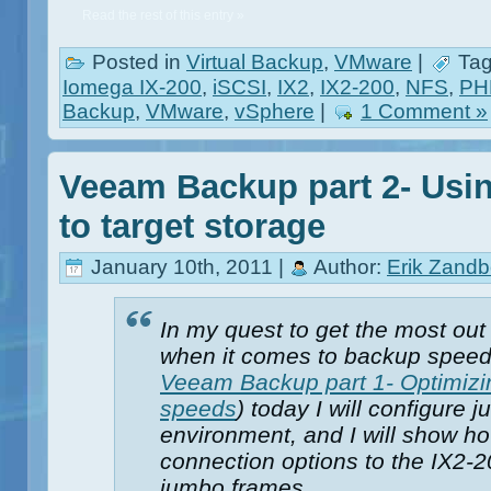
Read the rest of this entry »
Posted in
Virtual Backup
,
VMware
|
Tag
Iomega IX-200
,
iSCSI
,
IX2
,
IX2-200
,
NFS
,
PHD
Backup
,
VMware
,
vSphere
|
1 Comment »
Veeam Backup part 2- Usi
to target storage
January 10th, 2011 |
Author:
Erik Zandb
In my quest to get the most ou
when it comes to backup speed
Veeam Backup part 1- Optimizi
speeds
) today I will configure
environment, and I will show ho
connection options to the IX2-2
jumbo frames.