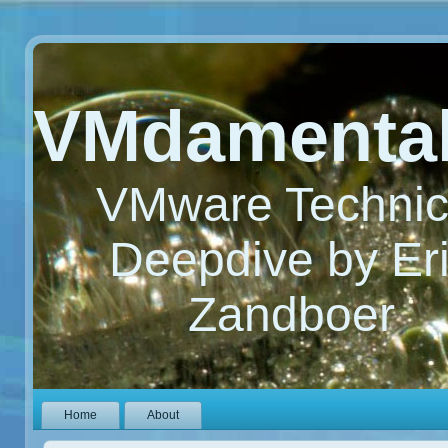
VMdamenta
VMware Technic
Deepdive by Er
Zandboer
Home
About