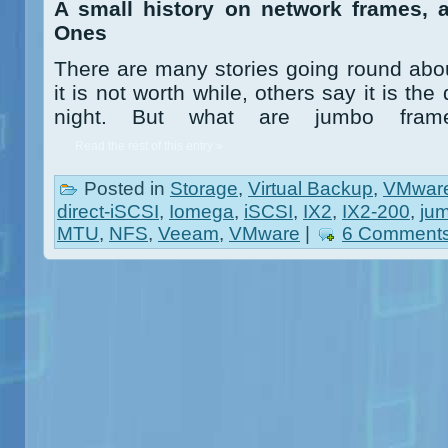
A small history on network frames, 
Ones
There are many stories going round ab
it is not worth while, others say it is t
night. But what are jumbo frame
Read the rest of this entry »
Posted in
Storage
,
Virtual Backup
,
VMwar
direct-iSCSI
,
Iomega
,
iSCSI
,
IX2
,
IX2-200
,
ju
MTU
,
NFS
,
Veeam
,
VMware
|
6 Comments