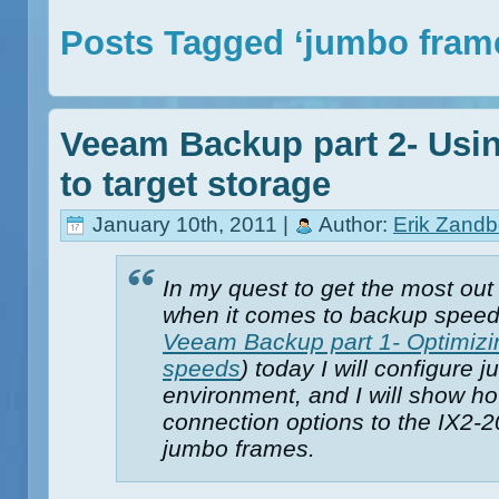
Posts Tagged ‘jumbo fram
Veeam Backup part 2- Usi
to target storage
January 10th, 2011 |
Author:
Erik Zandb
In my quest to get the most ou
when it comes to backup speed
Veeam Backup part 1- Optimizi
speeds
) today I will configure
environment, and I will show ho
connection options to the IX2-2
jumbo frames.