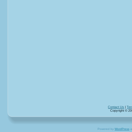
Contact Us
|
Ter
Copyright © 20
Powered by
WordPress
a