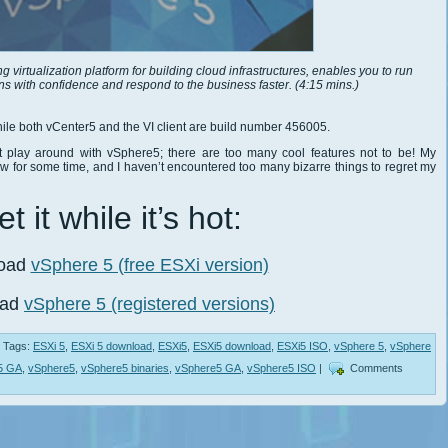
virtualization platform for building cloud infrastructures, enables you to run
ons with confidence and respond to the business faster. (4:15 mins.)
ile both vCenter5 and the VI client are build number 456005.
t play around with vSphere5; there are too many cool features not to be! My
for some time, and I haven’t encountered too many bizarre things to regret my
t it while it’s hot:
oad
vSphere 5 (free ESXi version)
oad
vSphere 5 (registered versions)
Tags:
ESXi 5
,
ESXi 5 download
,
ESXi5
,
ESXi5 download
,
ESXi5 ISO
,
vSphere 5
,
vSphere
5 GA
,
vSphere5
,
vSphere5 binaries
,
vSphere5 GA
,
vSphere5 ISO
|
Comments