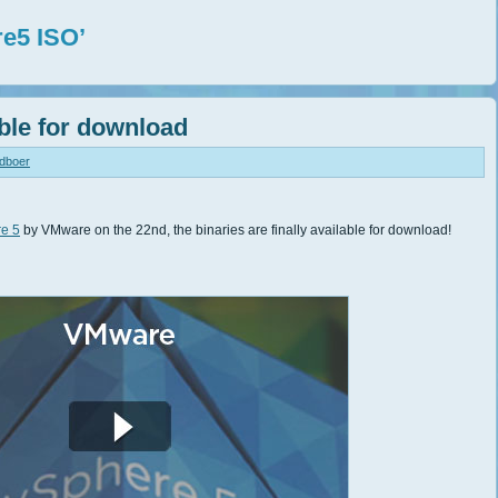
e5 ISO’
ble for download
ndboer
re 5
by VMware on the 22nd, the binaries are finally available for download!