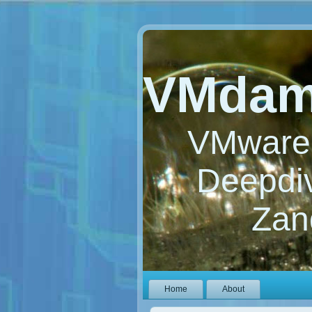
VMdam
VMware 
Deepdiv
Zan
Home
About