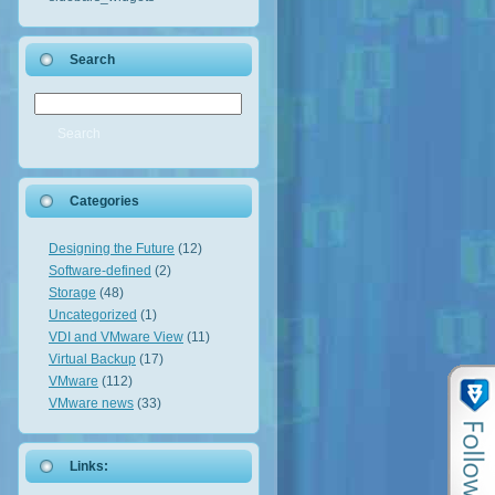
Search
Categories
Designing the Future
(12)
Software-defined
(2)
Storage
(48)
Uncategorized
(1)
VDI and VMware View
(11)
Virtual Backup
(17)
VMware
(112)
VMware news
(33)
Links: