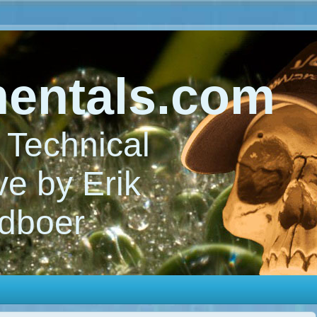
entals.com
Technical
e by Erik
dboer