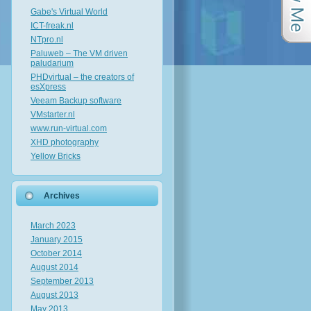
Gabe's Virtual World
ICT-freak.nl
NTpro.nl
Paluweb – The VM driven
paludarium
PHDvirtual – the creators of
esXpress
Veeam Backup software
VMstarter.nl
www.run-virtual.com
XHD photography
Yellow Bricks
Archives
March 2023
January 2015
October 2014
August 2014
September 2013
August 2013
May 2013