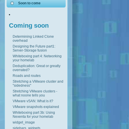
Soon to come
Coming soon
Determining Linked Clone
overhead
Designing the Future part1:
Server-Storage fusion
Whiteboxing part 4: Networking
your homelab
Deduplication: Great or greatly
overrated?
Roads and routes
Stretching a VMware cluster and
"sidedness"
Stretching VMware clusters -
what noone tells you
VMware vSAN: What is it?
VMware snapshots explained
Whiteboxing part 3b: Using
Nexenta for your homelab
widget_image
sidebars_widgets