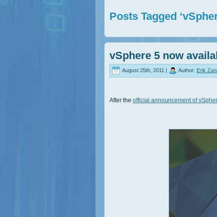
Posts Tagged ‘vSpher
vSphere 5 now availa
August 25th, 2011 |
Author:
Erik Za
After the
official announcement of vSphe