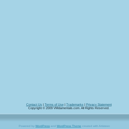
Contact Us
|
Terms of Use
|
Trademarks
|
Privacy Statement
Copyright © 2009 VMdamentals.com. All Rights Reserved.
Powered by
WordPress
and
WordPress Theme
created with Artisteer.