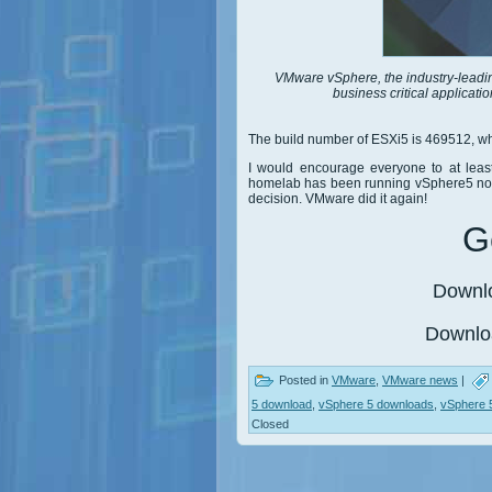
VMware vSphere, the industry-leading 
business critical applicati
The build number of ESXi5 is 469512, wh
I would encourage everyone to at leas
homelab has been running vSphere5 now 
decision. VMware did it again!
Ge
Downl
Downl
Posted in
VMware
,
VMware news
|
5 download
,
vSphere 5 downloads
,
vSphere 
Closed