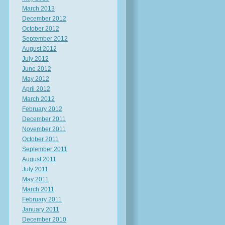
March 2013
December 2012
October 2012
September 2012
August 2012
July 2012
June 2012
May 2012
April 2012
March 2012
February 2012
December 2011
November 2011
October 2011
September 2011
August 2011
July 2011
May 2011
March 2011
February 2011
January 2011
December 2010