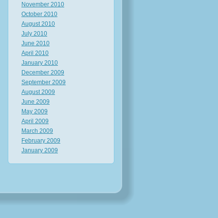
November 2010
October 2010
August 2010
July 2010
June 2010
April 2010
January 2010
December 2009
September 2009
August 2009
June 2009
May 2009
April 2009
March 2009
February 2009
January 2009