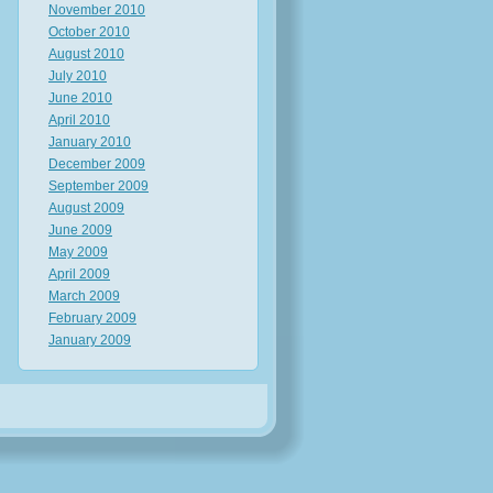
November 2010
October 2010
August 2010
July 2010
June 2010
April 2010
January 2010
December 2009
September 2009
August 2009
June 2009
May 2009
April 2009
March 2009
February 2009
January 2009