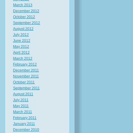
March 2013
December 2012
October 2012
September 2012
August 2012
July 2012
June 2012
May 2012
April 2012
March 2012
February 2012
December 2011
November 2011
October 2011
September 2011
August 2011
July 2011
May 2011
March 2011
February 2011
January 2011
December 2010