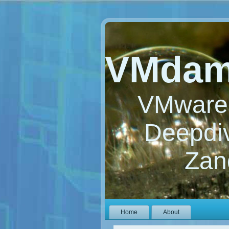
VMdam
VMware 
Deepdiv
Zan
Home
About