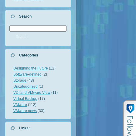
Search
Categories
Designing the Future
(12)
Software-defined
(2)
Storage
(48)
Uncategorized
(1)
VDI and VMware View
(11)
Virtual Backup
(17)
VMware
(112)
VMware news
(33)
Links: