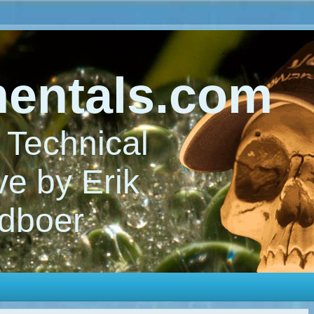
entals.com
Technical
e by Erik
dboer