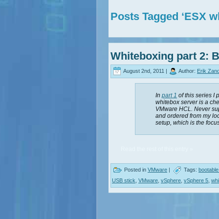
Posts Tagged ‘ESX w
Whiteboxing part 2: B
August 2nd, 2011 |
Author:
Erik Zan
In
part 1
of this series I
whitebox server is a ch
VMware HCL. Never supp
and ordered from my loc
setup, which is the focus
Read the rest of this entry »
Posted in
VMware
|
Tags:
bootabl
USB stick
,
VMware
,
vSphere
,
vSphere 5
,
wh