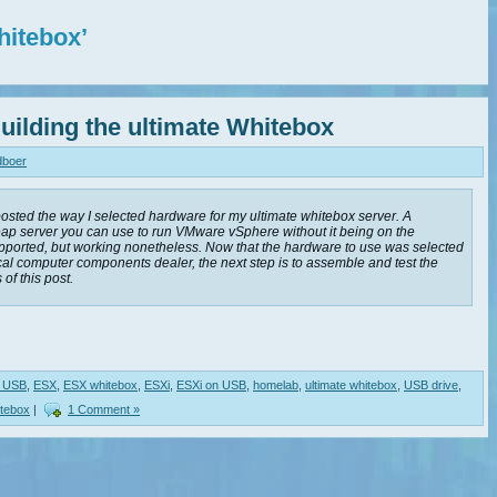
hitebox’
uilding the ultimate Whitebox
dboer
 posted the way I selected hardware for my ultimate whitebox server. A
eap server you can use to run VMware vSphere without it being on the
orted, but working nonetheless. Now that the hardware to use was selected
al computer components dealer, the next step is to assemble and test the
 of this post.
e USB
,
ESX
,
ESX whitebox
,
ESXi
,
ESXi on USB
,
homelab
,
ultimate whitebox
,
USB drive
,
itebox
|
1 Comment »