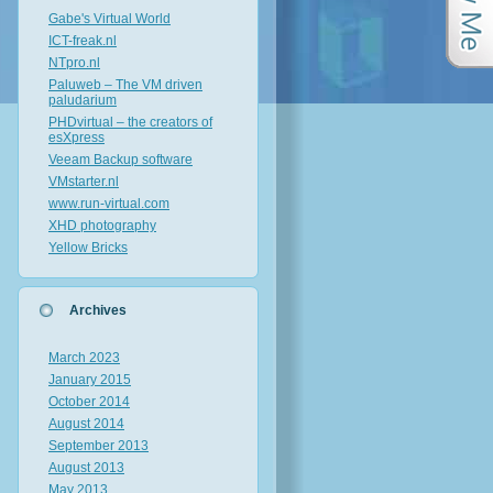
Gabe's Virtual World
ICT-freak.nl
NTpro.nl
Paluweb – The VM driven
paludarium
PHDvirtual – the creators of
esXpress
Veeam Backup software
VMstarter.nl
www.run-virtual.com
XHD photography
Yellow Bricks
Archives
March 2023
January 2015
October 2014
August 2014
September 2013
August 2013
May 2013