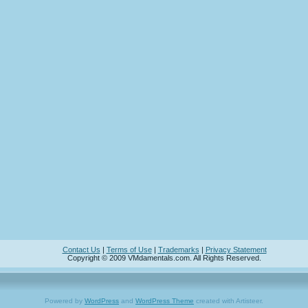
Contact Us
|
Terms of Use
|
Trademarks
|
Privacy Statement
Copyright © 2009 VMdamentals.com. All Rights Reserved.
Powered by
WordPress
and
WordPress Theme
created with Artisteer.