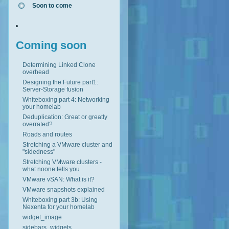
Soon to come
Coming soon
Determining Linked Clone
overhead
Designing the Future part1:
Server-Storage fusion
Whiteboxing part 4: Networking
your homelab
Deduplication: Great or greatly
overrated?
Roads and routes
Stretching a VMware cluster and
"sidedness"
Stretching VMware clusters -
what noone tells you
VMware vSAN: What is it?
VMware snapshots explained
Whiteboxing part 3b: Using
Nexenta for your homelab
widget_image
sidebars_widgets