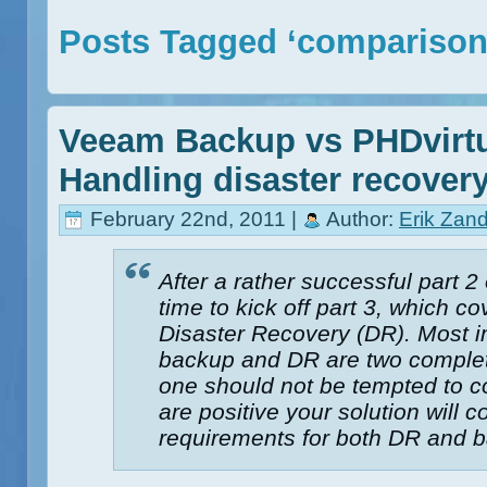
Posts Tagged ‘comparison
Veeam Backup vs PHDvirtu
Handling disaster recover
February 22nd, 2011 |
Author:
Erik Zan
After a rather successful part 2 o
time to kick off part 3, which c
Disaster Recovery (DR). Most im
backup and DR are two complete
one should not be tempted to 
are positive your solution will c
requirements for both DR and 