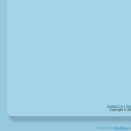
Contact Us
|
Ter
Copyright © 20
Powered by
WordPress
a