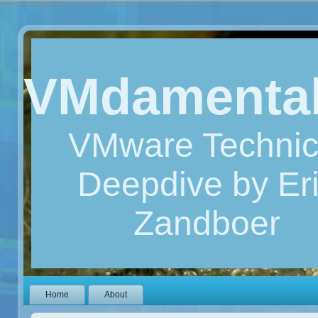
VMdamenta
VMware Technic
Deepdive by Er
Zandboer
Home
About