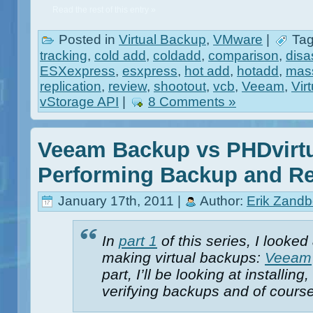
Read the rest of this entry »
Posted in
Virtual Backup
,
VMware
|
Tag
tracking
,
cold add
,
coldadd
,
comparison
,
disa
ESXexpress
,
esxpress
,
hot add
,
hotadd
,
mass
replication
,
review
,
shootout
,
vcb
,
Veeam
,
Vir
vStorage API
|
8 Comments »
Veeam Backup vs PHDvirtu
Performing Backup and Re
January 17th, 2011 |
Author:
Erik Zandb
In
part 1
of this series, I looked
making virtual backups:
Veeam
part, I’ll be looking at installi
verifying backups and of course