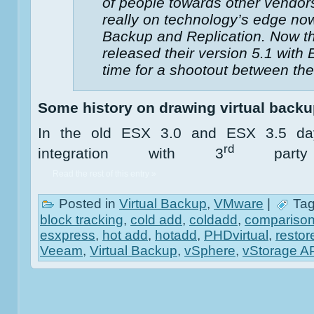
of people towards other vendors
really on technology’s edge n
Backup and Replication. Now th
released their version 5.1 with E
time for a shootout between the
Some history on drawing virtual back
In the old ESX 3.0 and ESX 3.5 day
rd
integration with 3
party 
Read the rest of this entry »
Posted in
Virtual Backup
,
VMware
|
Tag
block tracking
,
cold add
,
coldadd
,
compariso
esxpress
,
hot add
,
hotadd
,
PHDvirtual
,
restor
Veeam
,
Virtual Backup
,
vSphere
,
vStorage A