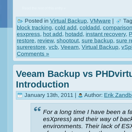
Read the rest of this entry »
Posted in
Virtual Backup
,
VMware
|
Tag
block tracking
,
cold add
,
coldadd
,
compariso
esxpress
,
hot add
,
hotadd
,
instant recovery
,
restore
,
review
,
shootout
,
sure backup
,
sure r
surerestore
,
vcb
,
Veeam
,
Virtual Backup
,
vSp
Comments »
Veeam Backup vs PHDvirtu
Introduction
January 13th, 2011 |
Author:
Erik Zandb
For a long time I have been a f
esXpress) and their way of back
environments. Their lack of ESX