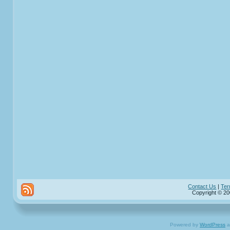
Contact Us
|
Ter
Copyright © 20
Powered by
WordPress
a