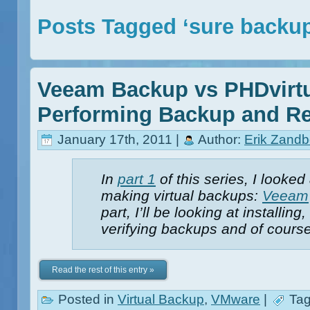
Posts Tagged ‘sure backu
Veeam Backup vs PHDvirtu
Performing Backup and Re
January 17th, 2011 |
Author:
Erik Zandb
In
part 1
of this series, I looked
making virtual backups:
Veeam
part, I’ll be looking at installi
verifying backups and of course
Read the rest of this entry »
Posted in
Virtual Backup
,
VMware
|
Tag