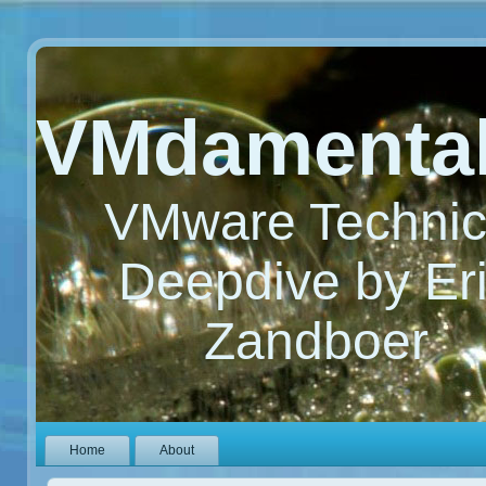
VMdamenta
VMware Technic
Deepdive by Er
Zandboer
Home
About