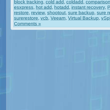
block tracking
,
cold add
,
coldadd
,
compariso
esxpress
,
hot add
,
hotadd
,
instant recovery
,
restore
,
review
,
shootout
,
sure backup
,
sure r
surerestore
,
vcb
,
Veeam
,
Virtual Backup
,
vSp
Comments »