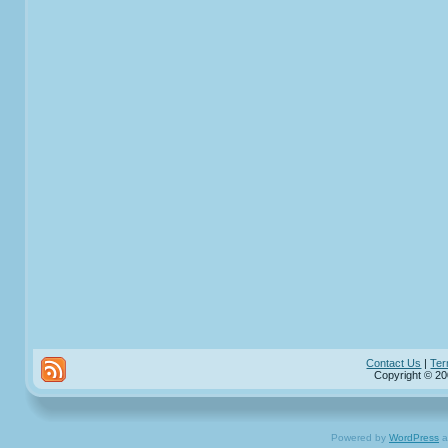
Contact Us
|
Ter
Copyright © 20
Powered by
WordPress
a