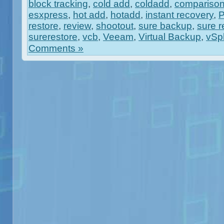
block tracking
,
cold add
,
coldadd
,
compariso
esxpress
,
hot add
,
hotadd
,
instant recovery
,
restore
,
review
,
shootout
,
sure backup
,
sure r
surerestore
,
vcb
,
Veeam
,
Virtual Backup
,
vSp
Comments »