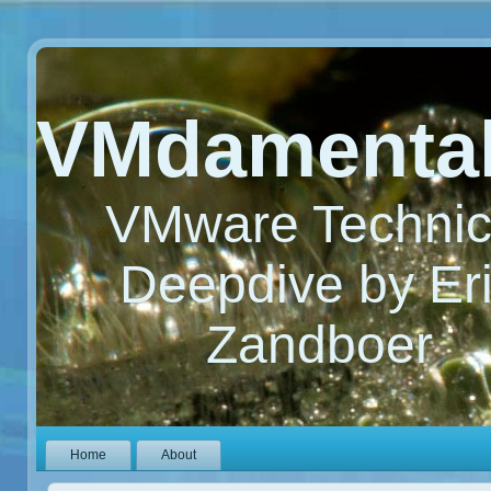
VMdamenta
VMware Technic
Deepdive by Er
Zandboer
Home
About