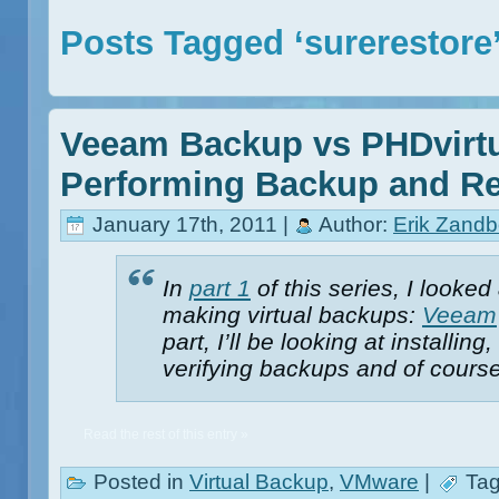
Posts Tagged ‘surerestore
Veeam Backup vs PHDvirtu
Performing Backup and Re
January 17th, 2011 |
Author:
Erik Zandb
In
part 1
of this series, I looked
making virtual backups:
Veeam
part, I’ll be looking at installi
verifying backups and of course
Read the rest of this entry »
Posted in
Virtual Backup
,
VMware
|
Tag